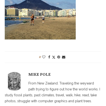
0
MIKE POLE
From New Zealand. Traveling the weyward
path trying to figure out how the world works. I
study fossil plants, past climates, travel, walk, hike, read, take
photos, struggle with computer graphics and plant trees.