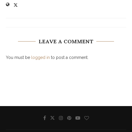
LEAVE A COMMENT
You must be
logged in
to post a comment.