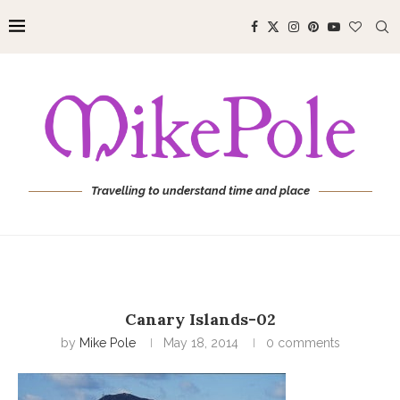
Travelling to understand time and place
Canary Islands-02
by
Mike Pole
May 18, 2014
0 comments