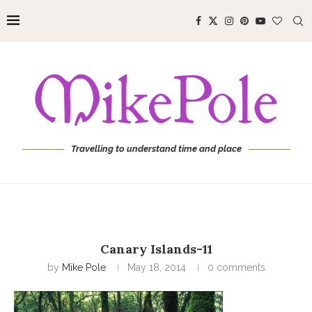
Travelling to understand time and place
Canary Islands-11
by
Mike Pole
May 18, 2014
0 comments