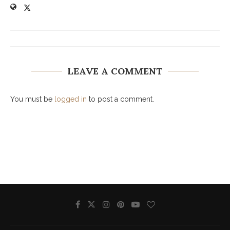
LEAVE A COMMENT
You must be
logged in
to post a comment.