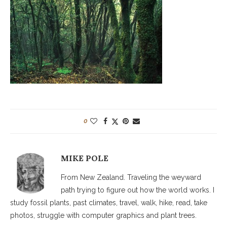
0
MIKE POLE
From New Zealand. Traveling the weyward
path trying to figure out how the world works. I
study fossil plants, past climates, travel, walk, hike, read, take
photos, struggle with computer graphics and plant trees.