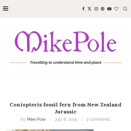
Travelling to understand time and place
Coniopteris fossil fern from New Zealand
Jurassic
by
Mike Pole
July 8, 2015
0 comments