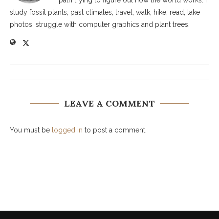
path trying to figure out how the world works. I
study fossil plants, past climates, travel, walk, hike, read, take
photos, struggle with computer graphics and plant trees.
LEAVE A COMMENT
You must be
logged in
to post a comment.