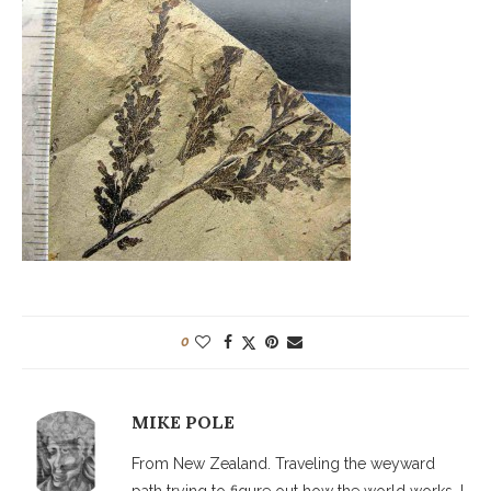
0
MIKE POLE
From New Zealand. Traveling the weyward