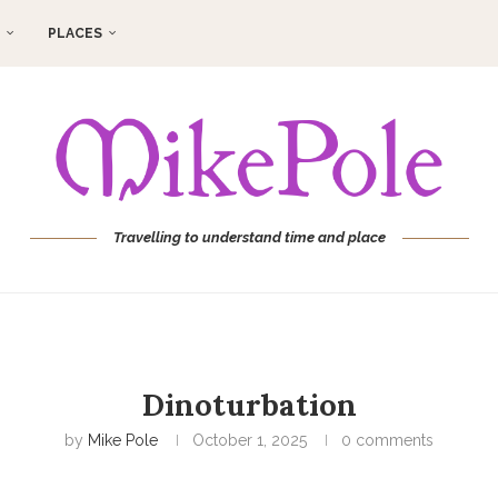
PLACES
Travelling to understand time and place
Dinoturbation
by
Mike Pole
October 1, 2025
0 comments