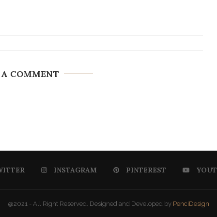
 A COMMENT
WITTER
INSTAGRAM
PINTEREST
YOUT
@2021 - All Right Reserved. Designed and Developed by
PenciDesign