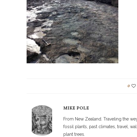
0
MIKE POLE
From New Zealand. Traveling the weyw
fossil plants, past climates, travel, 
plant trees.