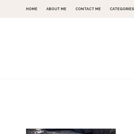
HOME
ABOUT ME
CONTACT ME
CATEGORIES