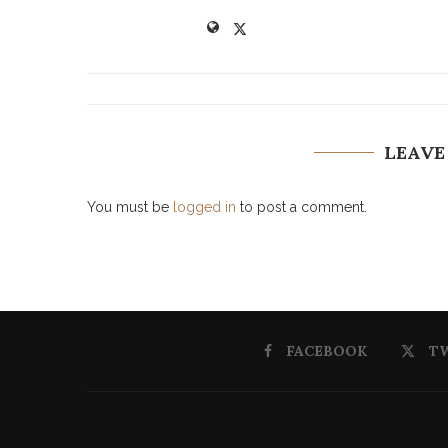
LEAVE
You must be
logged in
to post a comment.
FACEBOOK
T