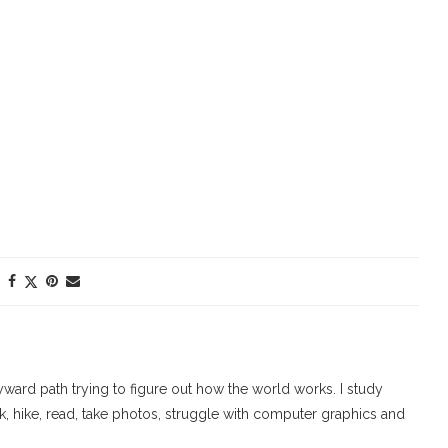
ard path trying to figure out how the world works. I study
walk, hike, read, take photos, struggle with computer graphics and