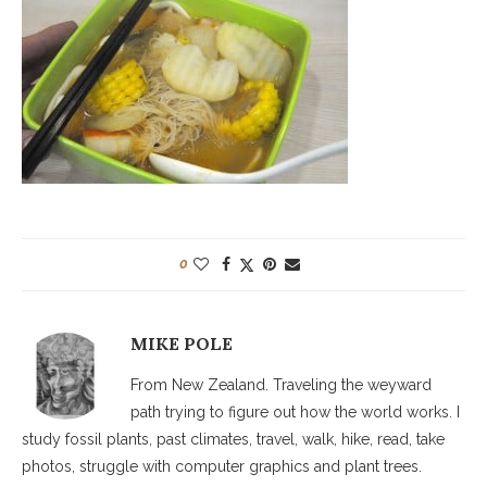
0
MIKE POLE
From New Zealand. Traveling the weyward
path trying to figure out how the world works. I
study fossil plants, past climates, travel, walk, hike, read, take
photos, struggle with computer graphics and plant trees.