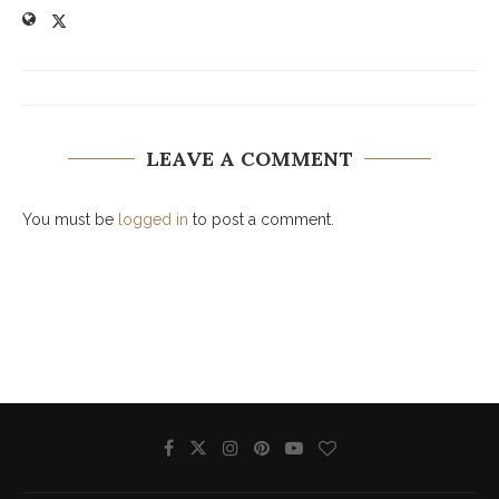
LEAVE A COMMENT
You must be
logged in
to post a comment.