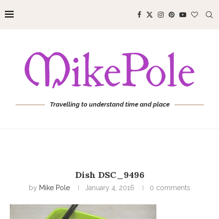
Travelling to understand time and place
Dish DSC_9496
by
Mike Pole
January 4, 2016
0 comments