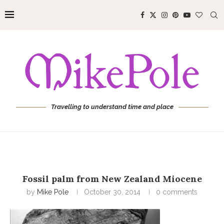
Travelling to understand time and place
Fossil palm from New Zealand Miocene
by
Mike Pole
October 30, 2014
0 comments