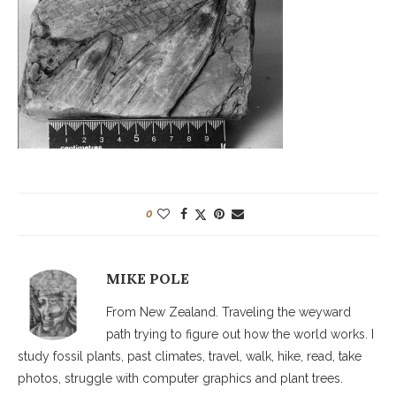
0
MIKE POLE
From New Zealand. Traveling the weyward
path trying to figure out how the world works. I
study fossil plants, past climates, travel, walk, hike, read, take
photos, struggle with computer graphics and plant trees.