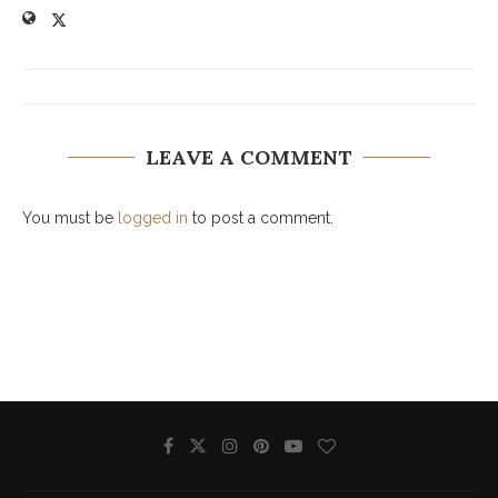
LEAVE A COMMENT
You must be
logged in
to post a comment.