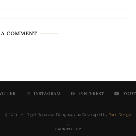
 A COMMENT
WITTER
INSTAGRAM
PINTEREST
YOUT
@2021 - All Right Reserved. Designed and Developed by
PenciDesign
BACK TO TOP