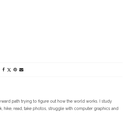
ard path trying to figure out how the world works. I study
walk, hike, read, take photos, struggle with computer graphics and