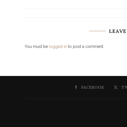
LEAVE
You must be
logged in
to post a comment.
FACEBOOK
T