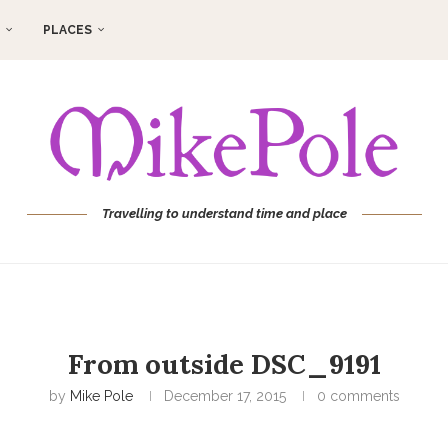
PLACES
Travelling to understand time and place
From outside DSC_9191
by
Mike Pole
December 17, 2015
0 comments