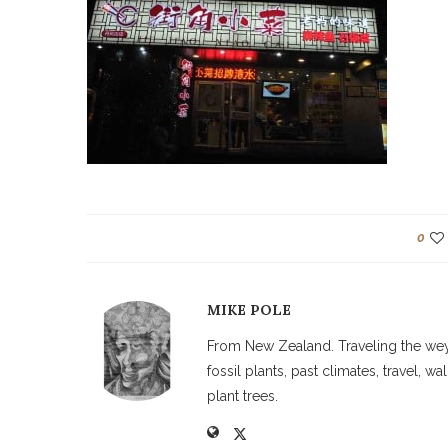
0
MIKE POLE
From New Zealand. Traveling the weyw
fossil plants, past climates, travel, 
plant trees.