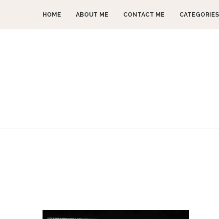
HOME
ABOUT ME
CONTACT ME
CATEGORIES