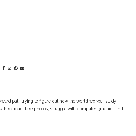
ard path trying to figure out how the world works. I study
walk, hike, read, take photos, struggle with computer graphics and