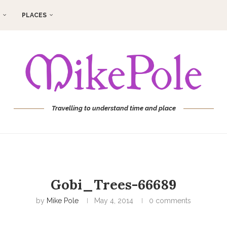
PLACES
Travelling to understand time and place
Gobi_Trees-66689
by
Mike Pole
May 4, 2014
0 comments