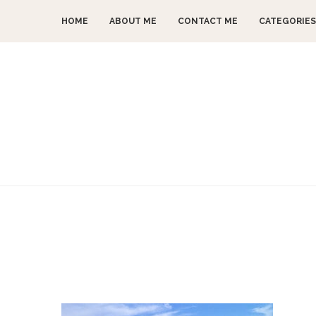
HOME
ABOUT ME
CONTACT ME
CATEGORIES