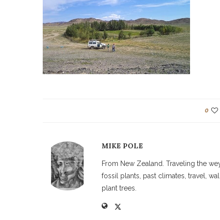
0
MIKE POLE
From New Zealand. Traveling the weyw
fossil plants, past climates, travel, 
plant trees.