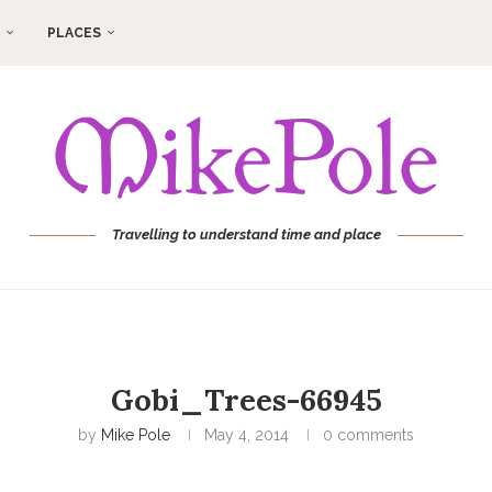
PLACES
Travelling to understand time and place
Gobi_Trees-66945
by
Mike Pole
May 4, 2014
0 comments