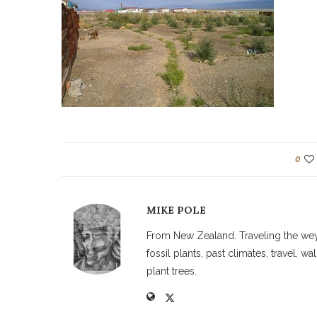
0
MIKE POLE
From New Zealand. Traveling the weyw
fossil plants, past climates, travel, 
plant trees.