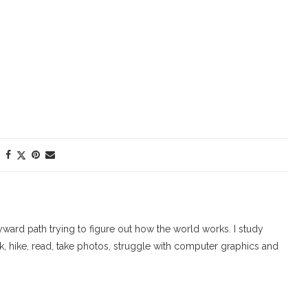
ard path trying to figure out how the world works. I study
walk, hike, read, take photos, struggle with computer graphics and