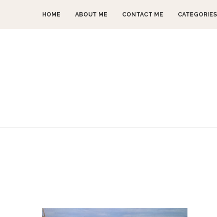
HOME
ABOUT ME
CONTACT ME
CATEGORIES