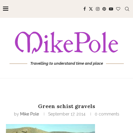
Travelling to understand time and place
Green schist gravels
by
Mike Pole
September 17, 2014
0 comments