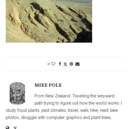
0
MIKE POLE
From New Zealand. Traveling the weyward
path trying to figure out how the world works. I
study fossil plants, past climates, travel, walk, hike, read, take
photos, struggle with computer graphics and plant trees.