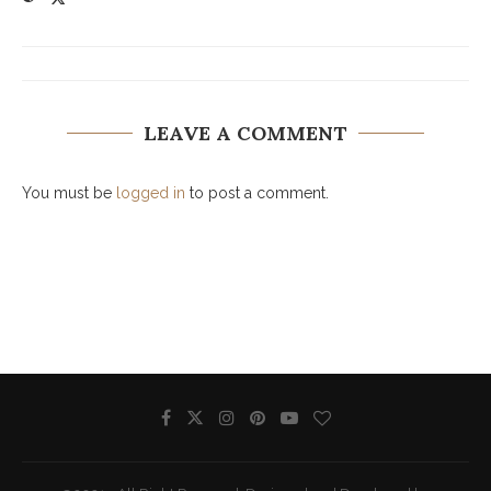
LEAVE A COMMENT
You must be
logged in
to post a comment.