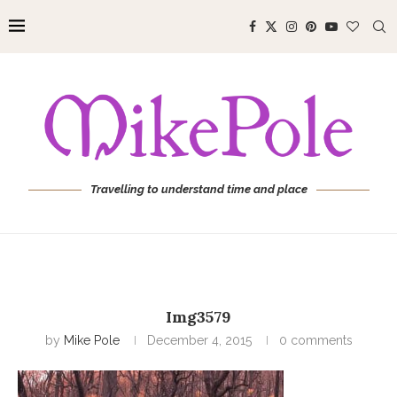
Travelling to understand time and place
Img3579
by
Mike Pole
December 4, 2015
0 comments