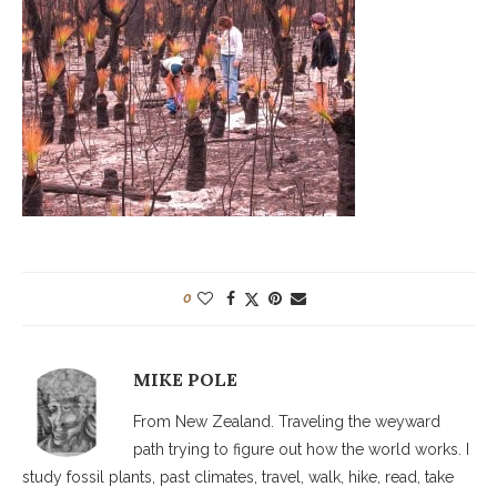
0
MIKE POLE
From New Zealand. Traveling the weyward
path trying to figure out how the world works. I
study fossil plants, past climates, travel, walk, hike, read, take