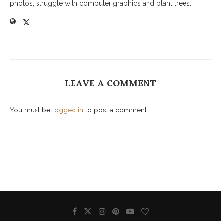
photos, struggle with computer graphics and plant trees.
LEAVE A COMMENT
You must be
logged in
to post a comment.