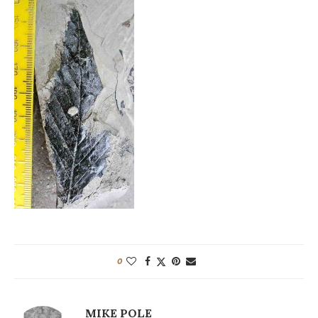
0
MIKE POLE