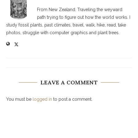
From New Zealand. Traveling the weyward
path trying to figure out how the world works. I
study fossil plants, past climates, travel, walk, hike, read, take
photos, struggle with computer graphics and plant trees.
LEAVE A COMMENT
You must be
logged in
to post a comment.