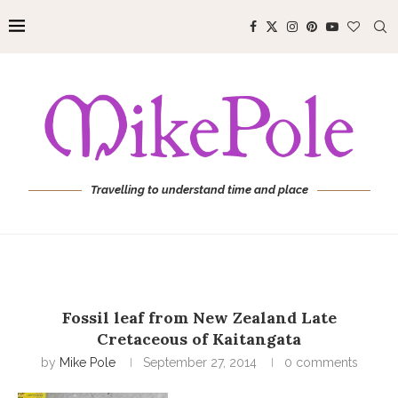
Travelling to understand time and place
Fossil leaf from New Zealand Late
Cretaceous of Kaitangata
by
Mike Pole
September 27, 2014
0 comments