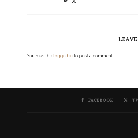
LEAVE
You must be
logged in
to post a comment.
FACEBOOK
T