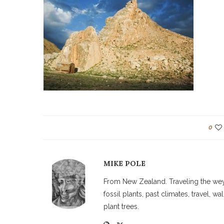
0
MIKE POLE
From New Zealand. Traveling the weyw
fossil plants, past climates, travel, 
plant trees.