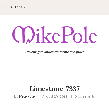
PLACES
Travelling to understand time and place
Limestone-7337
by
Mike Pole
August 29, 2014
0 comments