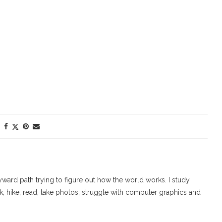
ard path trying to figure out how the world works. I study
walk, hike, read, take photos, struggle with computer graphics and