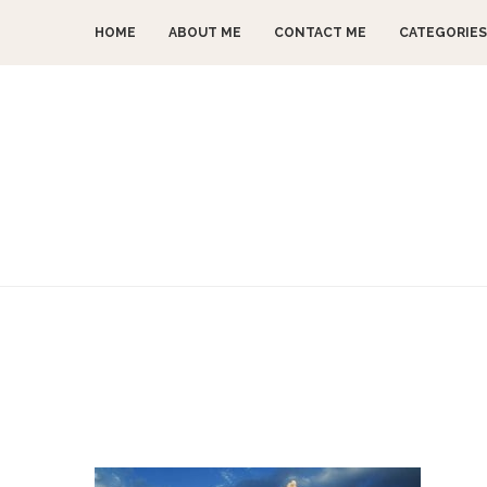
HOME
ABOUT ME
CONTACT ME
CATEGORIES