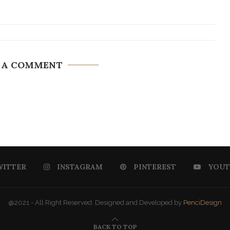
 A COMMENT
WITTER
INSTAGRAM
PINTEREST
YOUT
@2021 - All Right Reserved. Designed and Developed by
PenciDesign
BACK TO TOP