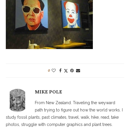
0
MIKE POLE
From New Zealand. Traveling the weyward
path trying to figure out how the world works. I
study fossil plants, past climates, travel, walk, hike, read, take
photos, struggle with computer graphics and plant trees.