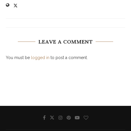
LEAVE A COMMENT
You must be
logged in
to post a comment.