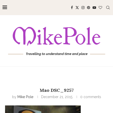
Travelling to understand time and place
Mao DSC_9257
by
Mike Pole
December 21, 2015
0 comments