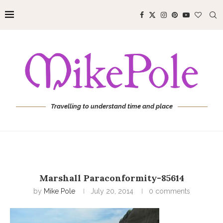
Travelling to understand time and place
Marshall Paraconformity-85614
by
Mike Pole
July 20, 2014
0 comments