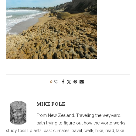
0
MIKE POLE
From New Zealand. Traveling the weyward
path trying to figure out how the world works. I
study fossil plants, past climates, travel, walk, hike, read, take