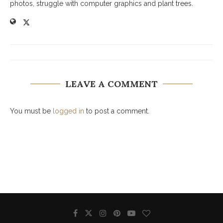
photos, struggle with computer graphics and plant trees.
LEAVE A COMMENT
You must be
logged in
to post a comment.