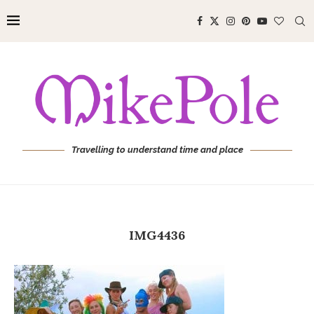
Travelling to understand time and place
IMG4436