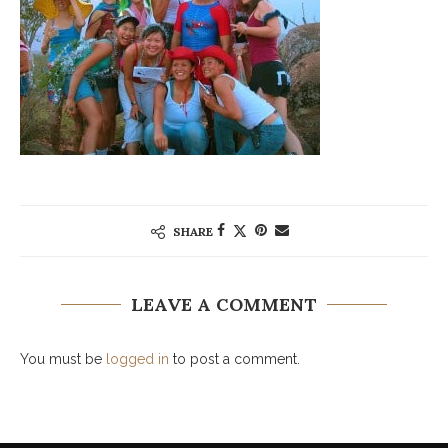
SHARE
LEAVE A COMMENT
You must be
logged in
to post a comment.