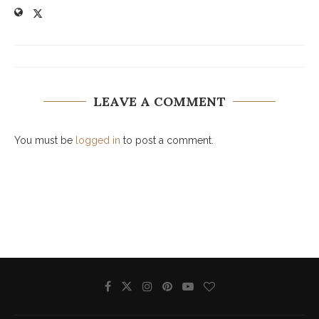
LEAVE A COMMENT
You must be
logged in
to post a comment.