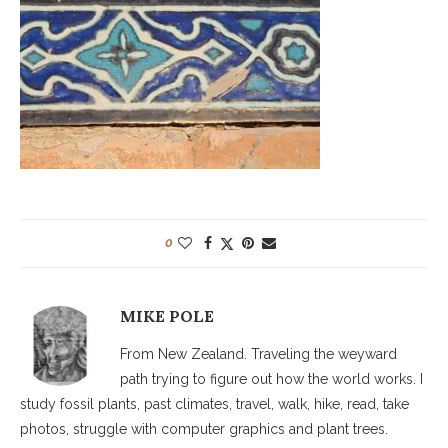
0
MIKE POLE
From New Zealand. Traveling the weyward
path trying to figure out how the world works. I
study fossil plants, past climates, travel, walk, hike, read, take
photos, struggle with computer graphics and plant trees.