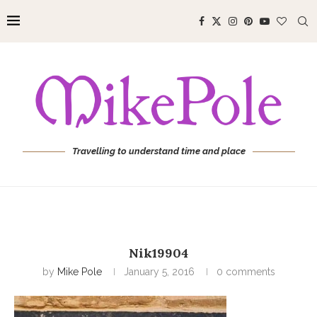
Travelling to understand time and place
Nik19904
by
Mike Pole
January 5, 2016
0 comments