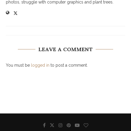
photos, struggle with computer graphics and plant trees.
LEAVE A COMMENT
You must be
logged in
to post a comment.