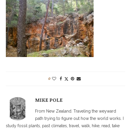
0
MIKE POLE
From New Zealand. Traveling the weyward
path trying to figure out how the world works. I
study fossil plants, past climates, travel, walk, hike, read, take