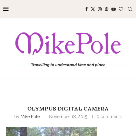
Travelling to understand time and place
OLYMPUS DIGITAL CAMERA
by
Mike Pole
November 18, 2015
0 comments