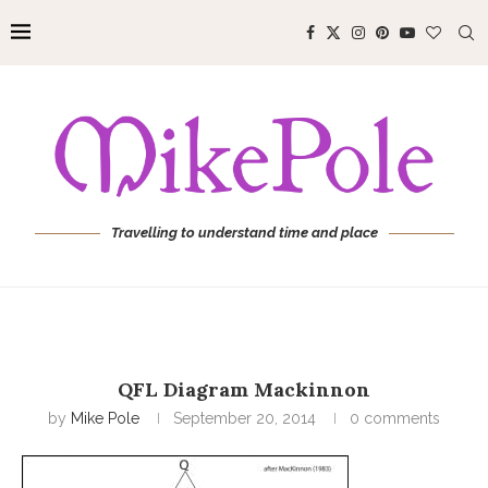
Travelling to understand time and place
QFL Diagram Mackinnon
by
Mike Pole
September 20, 2014
0 comments