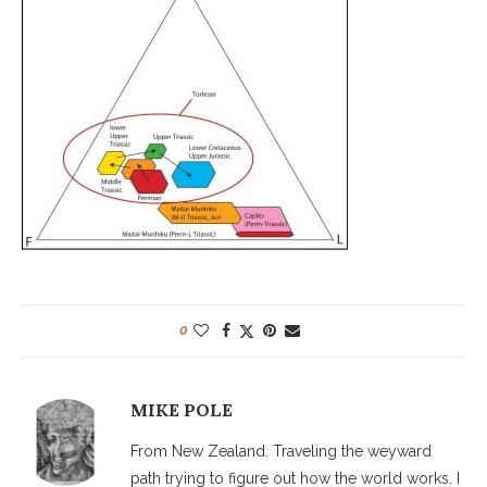
0
MIKE POLE
From New Zealand. Traveling the weyward
path trying to figure out how the world works. I