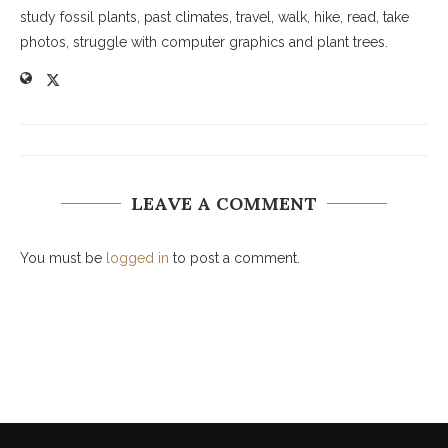
study fossil plants, past climates, travel, walk, hike, read, take
photos, struggle with computer graphics and plant trees.
LEAVE A COMMENT
You must be
logged in
to post a comment.