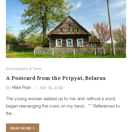
Autobiography & Travel
A Postcard from the Pripyat, Belarus
by
Mike Pole
July 15, 2019
The young woman walked up to me, and, without a word,
began rearranging the coins on my hand…. *** References to
the …
READ MORE