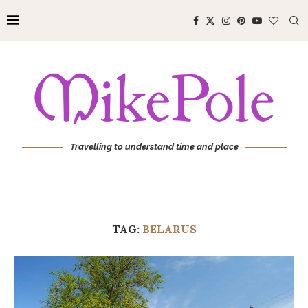
Travelling to understand time and place
TAG:
BELARUS