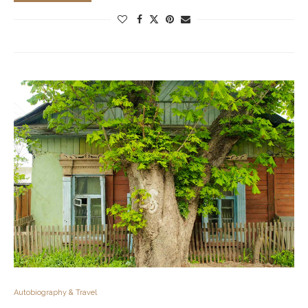
Autobiography & Travel