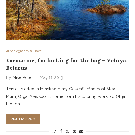
Autobiography & Travel
Excuse me, I’m looking for the bog – Yelnya,
Belarus
by
Mike Pole
May 8, 2019
This all started in Minsk with my CouchSurfing host Alex’s
Mum, Olga. Alex wasn’t home from his tutoring work, so Olga
thought …
READ MORE