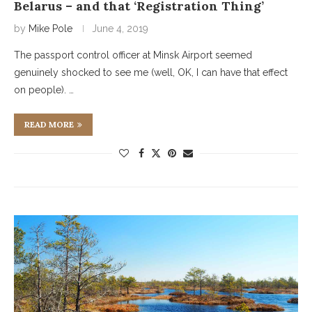
Belarus – and that ‘Registration Thing’
by
Mike Pole
June 4, 2019
The passport control officer at Minsk Airport seemed
genuinely shocked to see me (well, OK, I can have that effect
on people). …
READ MORE