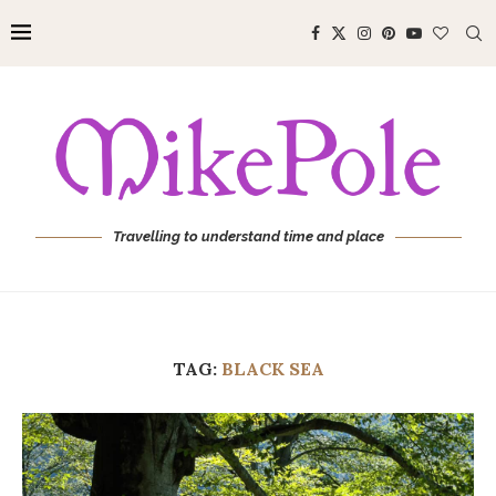
Travelling to understand time and place
TAG:
BLACK SEA