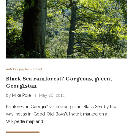
Autobiography & Travel
Black Sea rainforest? Gorgeous, green,
Georgistan
by
Mike Pole
May 26, 2014
Rainforest in Georgia? (as in Georgistan, Black Sea, by the
way, not as in ‘Good-Old-Boys’). I saw it marked on a
Wikipedia map and …