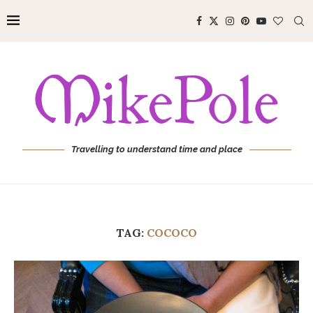
Travelling to understand time and place
TAG:
COCOCO