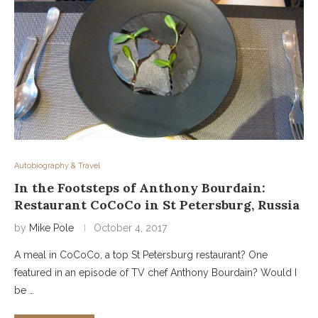
Autobiography & Travel
In the Footsteps of Anthony Bourdain:
Restaurant CoCoCo in St Petersburg, Russia
by
Mike Pole
October 4, 2017
A meal in CoCoCo, a top St Petersburg restaurant? One
featured in an episode of TV chef Anthony Bourdain? Would I
be …