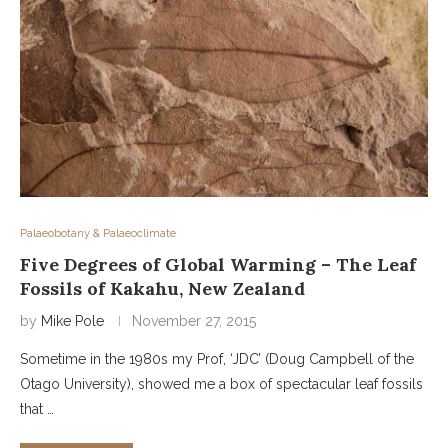
Palaeobotany & Palaeoclimate
Five Degrees of Global Warming – The Leaf
Fossils of Kakahu, New Zealand
by
Mike Pole
November 27, 2015
Sometime in the 1980s my Prof, ‘JDC’ (Doug Campbell of the
Otago University), showed me a box of spectacular leaf fossils
that …