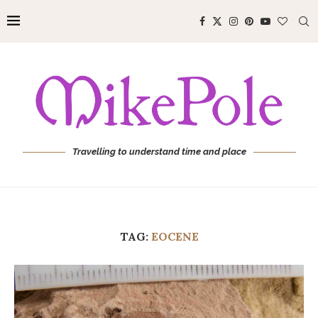
Travelling to understand time and place
TAG:
EOCENE