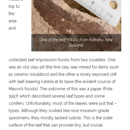
trip to
the
area
and
One of the leaf fossils from Kakahu, New
Zealand.
collected leaf impression fossils from two localities. One
was an old clay-pit (the fine clay was mined for items such
as ceramic insulators) and the other a nicely exposed cliff
with leaf-bearing rubble at its base (the evident source of
Mason’s fossils). The outcome of this was a paper (Pole
1997) which described several leaf types and some
conifers. Unfortunately, most of the leaves were just that –
types. Although they looked like nice museum-grade
specimens, they mostly lacked cuticle. This is the outer
surface of the leaf that can provide tiny, but crucial