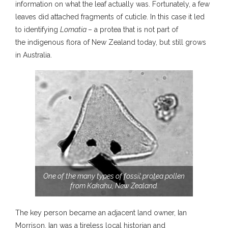
information on what the leaf actually was. Fortunately, a few
leaves did attached fragments of cuticle. In this case it led
to identifying
Lomatia
– a protea that is not part of
the indigenous flora of New Zealand today, but still grows
in Australia.
One of the many types of fossil protea pollen
from Kakahu, New Zealand.
The key person became an adjacent land owner, Ian
Morrison. Ian was a tireless local historian and