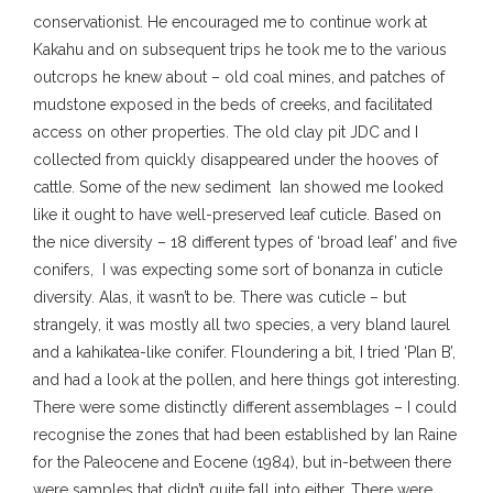
conservationist. He encouraged me to continue work at
Kakahu and on subsequent trips he took me to the various
outcrops he knew about – old coal mines, and patches of
mudstone exposed in the beds of creeks, and facilitated
access on other properties. The old clay pit JDC and I
collected from quickly disappeared under the hooves of
cattle. Some of the new sediment Ian showed me looked
like it ought to have well-preserved leaf cuticle. Based on
the nice diversity – 18 different types of ‘broad leaf’ and five
conifers, I was expecting some sort of bonanza in cuticle
diversity. Alas, it wasn’t to be. There was cuticle – but
strangely, it was mostly all two species, a very bland laurel
and a kahikatea-like conifer. Floundering a bit, I tried ‘Plan B’,
and had a look at the pollen, and here things got interesting.
There were some distinctly different assemblages – I could
recognise the zones that had been established by Ian Raine
for the Paleocene and Eocene (1984), but in-between there
were samples that didn’t quite fall into either. There were