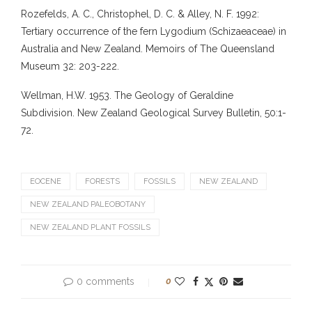
Rozefelds, A. C., Christophel, D. C. & Alley, N. F. 1992:
Tertiary occurrence of the fern Lygodium (Schizaeaceae) in
Australia and New Zealand. Memoirs of The Queensland
Museum 32: 203-222.
Wellman, H.W. 1953. The Geology of Geraldine
Subdivision. New Zealand Geological Survey Bulletin, 50:1-
72.
EOCENE
FORESTS
FOSSILS
NEW ZEALAND
NEW ZEALAND PALEOBOTANY
NEW ZEALAND PLANT FOSSILS
0 comments
0