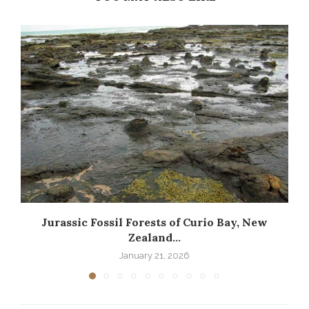
Jurassic Fossil Forests of Curio Bay, New
Zealand...
January 21, 2026