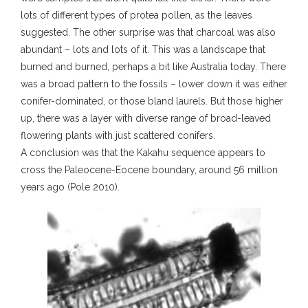
lots of different types of protea pollen, as the leaves
suggested. The other surprise was that charcoal was also
abundant – lots and lots of it. This was a landscape that
burned and burned, perhaps a bit like Australia today. There
was a broad pattern to the fossils – lower down it was either
conifer-dominated, or those bland laurels. But those higher
up, there was a layer with diverse range of broad-leaved
flowering plants with just scattered conifers.
A conclusion was that the Kakahu sequence appears to
cross the Paleocene-Eocene boundary, around 56 million
years ago (Pole 2010).