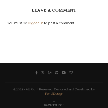
LEAVE A COMMENT
You must be
logged in
to post a comment.
@2021 - All Right Reserved. Designed and Developed by
PenciDesign
BACK TO TOP