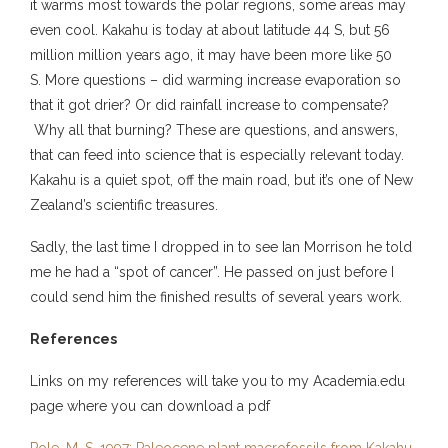
it warms most towards the polar regions, some areas may
even cool. Kakahu is today at about latitude 44 S, but 56
million million years ago, it may have been more like 50
S. More questions – did warming increase evaporation so
that it got drier? Or did rainfall increase to compensate?
Why all that burning? These are questions, and answers,
that can feed into science that is especially relevant today.
Kakahu is a quiet spot, off the main road, but it’s one of New
Zealand’s scientific treasures.
Sadly, the last time I dropped in to see Ian Morrison he told
me he had a “spot of cancer”. He passed on just before I
could send him the finished results of several years work.
References
Links on my references will take you to my Academia.edu
page where you can download a pdf
Pole, M. S. 1997: Paleocene plant macrofossils from Kakahu,