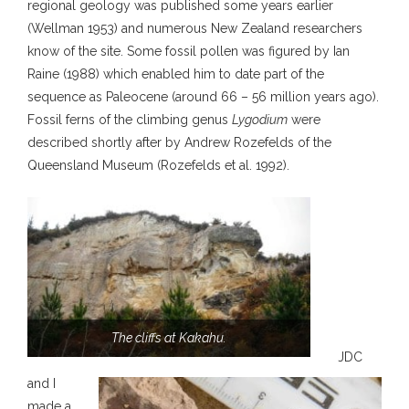
regional geology was published some years earlier
(Wellman 1953) and numerous New Zealand researchers
know of the site. Some fossil pollen was figured by Ian
Raine (1988) which enabled him to date part of the
sequence as Paleocene (around 66 – 56 million years ago).
Fossil ferns of the climbing genus
Lygodium
were
described shortly after by Andrew Rozefelds of the
Queensland Museum (Rozefelds et al. 1992).
The cliffs at Kakahu.
JDC
and I
made a