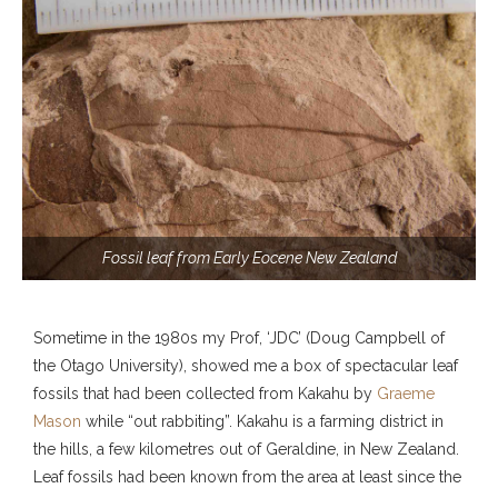
Fossil leaf from Early Eocene New Zealand
Sometime in the 1980s my Prof, ‘JDC’ (Doug Campbell of
the Otago University), showed me a box of spectacular leaf
fossils that had been collected from Kakahu by
Graeme
Mason
while “out rabbiting”. Kakahu is a farming district in
the hills, a few kilometres out of Geraldine, in New Zealand.
Leaf fossils had been known from the area at least since the