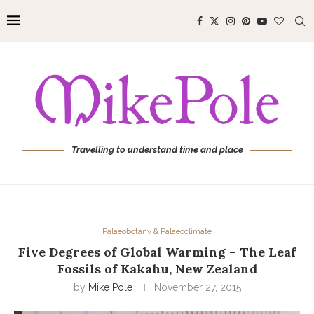
Travelling to understand time and place
Palaeobotany & Palaeoclimate
Five Degrees of Global Warming – The Leaf
Fossils of Kakahu, New Zealand
by
Mike Pole
November 27, 2015