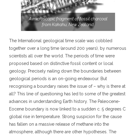
A microscopic fragment of fossil charcoal
from Kakahu, New Zealand.
The International geological time scale was cobbled
together over a long time (around 200 years), by numerous
scientists all over the world. The periods of time were
proposed based on distinctive fossil content or local
geology. Precisely nailing down the boundaries between
geological periods is an on-going endeavour. But
recognising a boundary raises the issue of – why is there at
all? This line of questioning has led to some of the greatest
advances in understanding Earth history. The Paleocene-
Eocene boundary is now linked to a sudden c. 5 degrees C
global rise in temperature. Strong suspicion for the cause
has fallen on a massive release of methane into the
atmosphere, although there are other hypotheses. The