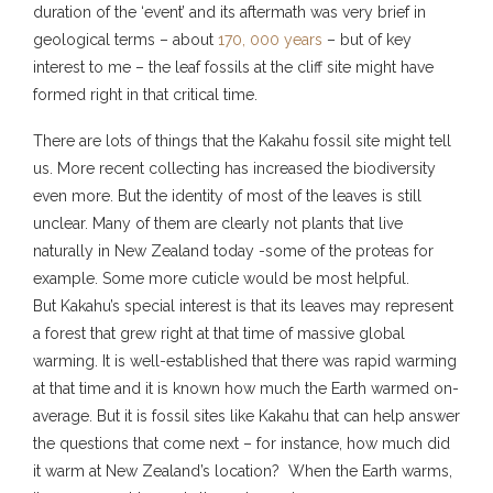
duration of the ‘event’ and its aftermath was very brief in
geological terms – about
170, 000 years
– but of key
interest to me – the leaf fossils at the cliff site might have
formed right in that critical time.
There are lots of things that the Kakahu fossil site might tell
us. More recent collecting has increased the biodiversity
even more. But the identity of most of the leaves is still
unclear. Many of them are clearly not plants that live
naturally in New Zealand today -some of the proteas for
example. Some more cuticle would be most helpful.
But Kakahu’s special interest is that its leaves may represent
a forest that grew right at that time of massive global
warming. It is well-established that there was rapid warming
at that time and it is known how much the Earth warmed on-
average. But it is fossil sites like Kakahu that can help answer
the questions that come next – for instance, how much did
it warm at New Zealand’s location? When the Earth warms,