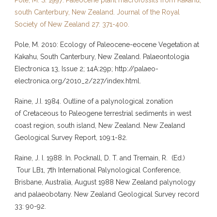
south Canterbury, New Zealand. Journal of the Royal
Society of New Zealand 27: 371-400.
Pole, M. 2010: Ecology of Paleocene-eocene Vegetation at
Kakahu, South Canterbury, New Zealand. Palaeontologia
Electronica 13, Issue 2; 14A:29p; http://palaeo-
electronica.org/2010_2/227/index.html.
Raine, J.I. 1984. Outline of a palynological zonation
of Cretaceous to Paleogene terrestrial sediments in west
coast region, south island, New Zealand. New Zealand
Geological Survey Report, 109:1-82.
Raine, J. I. 1988. In. Pocknall, D. T. and Tremain, R. (Ed.)
Tour LB1, 7th International Palynological Conference,
Brisbane, Australia, August 1988 New Zealand palynology
and palaeobotany. New Zealand Geological Survey record
33: 90-92.