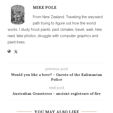
MIKE POLE
From New Zealand. Traveling the weyward
path trying to figure out how the world
works. I study fossil plants, past climates, travel, walk, hike,
read, take photos, struggle with computer graphics and
plant trees.
previous post
Would you like a beer? – Guests of the Kalimantan
Police
next post
Australian Grasstrees – ancient registrars of fire
YOU MAY ALSO LIKE