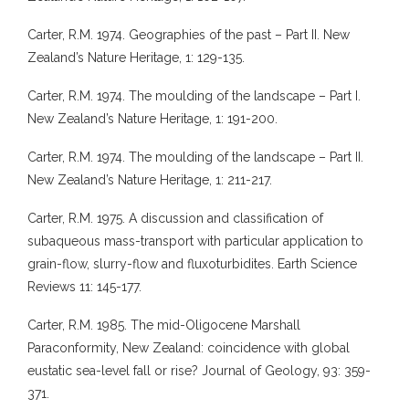
Carter, R.M. 1974. Geographies of the past – Part II. New
Zealand’s Nature Heritage, 1: 129-135.
Carter, R.M. 1974. The moulding of the landscape – Part I.
New Zealand’s Nature Heritage, 1: 191-200.
Carter, R.M. 1974. The moulding of the landscape – Part II.
New Zealand’s Nature Heritage, 1: 211-217.
Carter, R.M. 1975. A discussion and classification of
subaqueous mass-transport with particular application to
grain-flow, slurry-flow and fluxoturbidites. Earth Science
Reviews 11: 145-177.
Carter, R.M. 1985. The mid-Oligocene Marshall
Paraconformity, New Zealand: coincidence with global
eustatic sea-level fall or rise? Journal of Geology, 93: 359-
371.