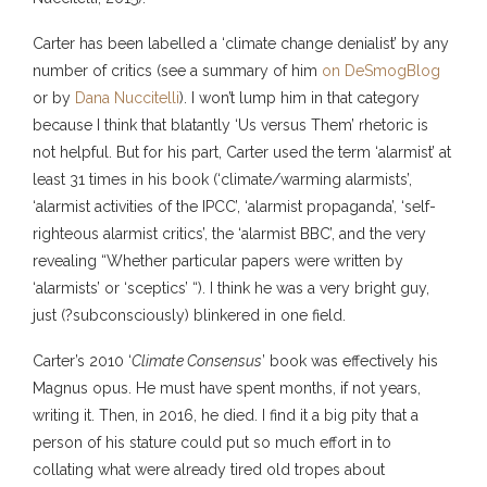
Carter has been labelled a ‘climate change denialist’ by any
number of critics (see a summary of him
on DeSmogBlog
or by
Dana Nuccitelli
). I won’t lump him in that category
because I think that blatantly ‘Us versus Them’ rhetoric is
not helpful. But for his part, Carter used the term ‘alarmist’ at
least 31 times in his book (‘climate/warming alarmists’,
‘alarmist activities of the IPCC’, ‘alarmist propaganda’, ‘self-
righteous alarmist critics’, the ‘alarmist BBC’, and the very
revealing “Whether particular papers were written by
‘alarmists’ or ‘sceptics’ “). I think he was a very bright guy,
just (?subconsciously) blinkered in one field.
Carter’s 2010 ‘
Climate Consensus
’ book was effectively his
Magnus opus. He must have spent months, if not years,
writing it. Then, in 2016, he died. I find it a big pity that a
person of his stature could put so much effort in to
collating what were already tired old tropes about