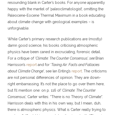
resounding blank in Carter’s books. For anyone apparently
happy with the mantel of ‘paleoclimatologist’, omitting the
Paleocene-Eocene Thermal Maximum in a book educating
about climate change with geological examples – is
unforgivable.
While Carter’s primary research publications are (mostly)
damn good science, his books criticising atmospheric
physics have been caned in excruciating, forensic detail.
For a critique of ‘
Climate: The Counter Consensus’, see
Brian
Harrisson’s
report
and for ‘
Taxing Air: Facts and Fallacies
about Climate Change
’, see Ian Enting’s
report
. The criticisms
are not personal differences of opinion. They are down-
right embarrassing. It’s not the place to go over them here,
but I’ll mention one: on p. 116 of ‘
Climate: The Counter
Consensus’,
Carter writes: “There is no Theory of Climate”.
Harrisson deals with this in his own way, but I mean, duh,
there is atmospheric physics. What is Carter really trying to