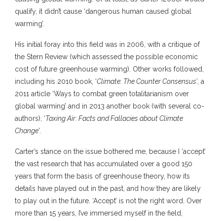
qualify, it didn’t cause ‘dangerous human caused global
warming’.
His initial foray into this field was in 2006, with a critique of
the Stern Review (which assessed the possible economic
cost of future greenhouse warming). Other works followed,
including his 2010 book, ‘
Climate: The Counter Consensus’
, a
2011 article ‘Ways to combat green totalitarianism over
global warming’ and in 2013 another book (with several co-
authors), ‘
Taxing Air: Facts and Fallacies about Climate
Change
’.
Carter’s stance on the issue bothered me, because I ‘accept’
the vast research that has accumulated over a good 150
years that form the basis of greenhouse theory, how its
details have played out in the past, and how they are likely
to play out in the future. ‘Accept’ is not the right word. Over
more than 15 years, I’ve immersed myself in the field,