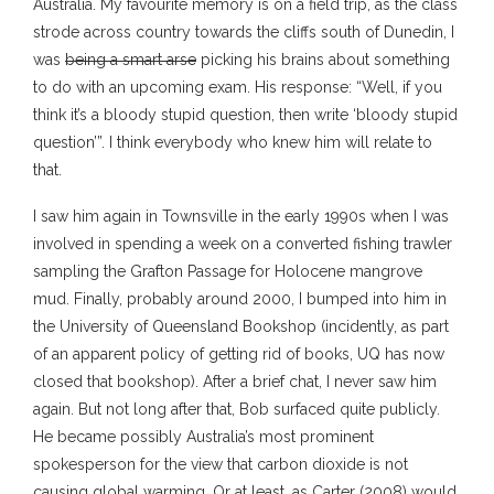
Australia. My favourite memory is on a field trip, as the class
strode across country towards the cliffs south of Dunedin, I
was
being a smart arse
picking his brains about something
to do with an upcoming exam. His response: “Well, if you
think it’s a bloody stupid question, then write ‘bloody stupid
question’”. I think everybody who knew him will relate to
that.
I saw him again in Townsville in the early 1990s when I was
involved in spending a week on a converted fishing trawler
sampling the Grafton Passage for Holocene mangrove
mud. Finally, probably around 2000, I bumped into him in
the University of Queensland Bookshop (incidently, as part
of an apparent policy of getting rid of books, UQ has now
closed that bookshop). After a brief chat, I never saw him
again. But not long after that, Bob surfaced quite publicly.
He became possibly Australia’s most prominent
spokesperson for the view that carbon dioxide is not
causing global warming. Or at least, as Carter (2008) would