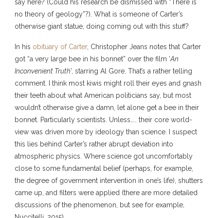
say here? (Could his research be dismissed with “There is
no theory of geology”?). What is someone of Carter’s
otherwise giant statue, doing coming out with this stuff?
In his
obituary of Carter
, Christopher Jeans notes that Carter
got “a very large bee in his bonnet” over the film ‘
An
Inconvenient Truth
’, starring Al Gore. That’s a rather telling
comment. I think most kiwis might roll their eyes and gnash
their teeth about what American politicians say, but most
wouldn’t otherwise give a damn, let alone get a bee in their
bonnet. Particularly scientists. Unless….. their core world-
view was driven more by ideology than science. I suspect
this lies behind Carter’s rather abrupt deviation into
atmospheric physics. Where science got uncomfortably
close to some fundamental belief (perhaps, for example,
the degree of government intervention in one’s life), shutters
came up, and filters were applied (there are more detailed
discussions of the phenomenon, but see for example,
Nuccitelli, 2015).