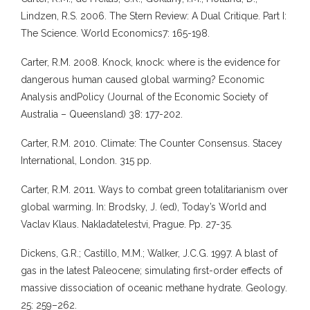
Lindzen, R.S. 2006. The Stern Review: A Dual Critique. Part I:
The Science. World Economics7: 165-198.
Carter, R.M. 2008. Knock, knock: where is the evidence for
dangerous human caused global warming? Economic
Analysis andPolicy (Journal of the Economic Society of
Australia – Queensland) 38: 177-202.
Carter, R.M. 2010. Climate: The Counter Consensus. Stacey
International, London. 315 pp.
Carter, R.M. 2011. Ways to combat green totalitarianism over
global warming. In: Brodsky, J. (ed), Today’s World and
Vaclav Klaus. Nakladatelestvi, Prague. Pp. 27-35.
Dickens, G.R.; Castillo, M.M.; Walker, J.C.G. 1997. A blast of
gas in the latest Paleocene; simulating first-order effects of
massive dissociation of oceanic methane hydrate. Geology.
25: 259–262.