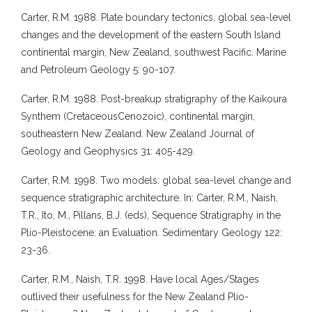
Carter, R.M. 1988. Plate boundary tectonics, global sea-level
changes and the development of the eastern South Island
continental margin, New Zealand, southwest Pacific. Marine
and Petroleum Geology 5: 90-107.
Carter, R.M. 1988. Post-breakup stratigraphy of the Kaikoura
Synthem (CretaceousCenozoic), continental margin,
southeastern New Zealand. New Zealand Journal of
Geology and Geophysics 31: 405-429.
Carter, R.M. 1998. Two models: global sea-level change and
sequence stratigraphic architecture. In: Carter, R.M., Naish,
T.R., Ito, M., Pillans, B.J. (eds), Sequence Stratigraphy in the
Plio-Pleistocene: an Evaluation. Sedimentary Geology 122:
23-36.
Carter, R.M., Naish, T.R. 1998. Have local Ages/Stages
outlived their usefulness for the New Zealand Plio-