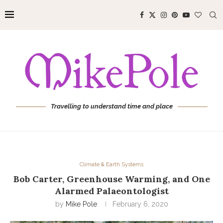
Travelling to understand time and place
Climate & Earth Systems
Bob Carter, Greenhouse Warming, and One
Alarmed Palaeontologist
by
Mike Pole
February 6, 2020