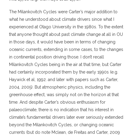
The Milankovitch Cycles were Carter’s major addition to
what he understood about climate drivers since what I
experienced at Otago University in the 1980s. To the extent
that anyone thought about past climate change at all in OU
in those days, it would have been in terms of changing
oceanic currents, extending in some cases, to the changes
in continental position driving those. I don’t recall
Milankovitch Cycles being in the air at that time, but Carter
had certainly incorporated them by the early 1990s (e.g.
Haywick et al, 1992. and later with papers such as Carter,
2004, 2005). But atmospheric physics, including the
greenhouse effect, was simply not on the horizon at that
time. And despite Carter’s obvious enthusiasm for
palaeoclimate, there is no indication that his interest in
climate’s fundamental drivers later ever seriously extended
beyond the Milankovitch Cycles, or changing oceanic
currents (but do note Mclean, de Freitas and Carter, 2009