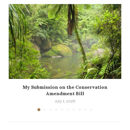
My Submission on the Conservation
Amendment Bill
July 1, 2026