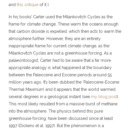
and
this critique
of it ).
In his books’ Carter used the Milankovitch Cycles as the
frame for climate change. These warm the oceans enough
that carbon dioxide is expelled, which then acts to warm the
atmosphere further. However, they are an entirely
inappropriate frame for current climate change, as the
Milankovitch Cycles are not a greenhouse forcing. As a
palaeontologist, Carter had to be aware that a far more
appropriate analogy is what happened at the boundary
between the Paleocene and Eocene periods around 55
million years ago. It’s been dubbed the ‘Paleocene-Eocene
Thermal Maximum’ and it appears that the world warmed
several degrees in a geological instant (see
my blog post
).
This most likely resulted from a massive burst of methane
into the atmosphere. The physics behind this pure
greenhouse forcing, have been discussed since at least
1997 (Dickens et al. 1997). But the phenomenon is a