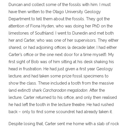
Duncan and collect some of the fossils with him. I must
have then written to the Otago University Geology
Department to tell them about the fossils. They got the
attention of Fiona Hyden, who was doing her PhD on the
limestones of Southland. I went to Dunedin and met both
her and Carter, who was one of her supervisors. They either
shared, or had adjoining offices (a decade later, I had either
Carter’s office or the one next door for a time myself). My
first sight of Bob was of him sitting at his desk shaking his
head in frustration. He had just given a first year Geology
lecture, and had taken some prize fossil specimens to
show the class. These included a tooth from the massive
(and extinct) shark
Carcharodon megalodon
. After the
lecture, Carter returned to his office, and only then realised
he had left the tooth in the lecture theatre. He had rushed
back – only to find some scoundrel had already taken it.
Despite losing that, Carter sent me home with a slab of rock