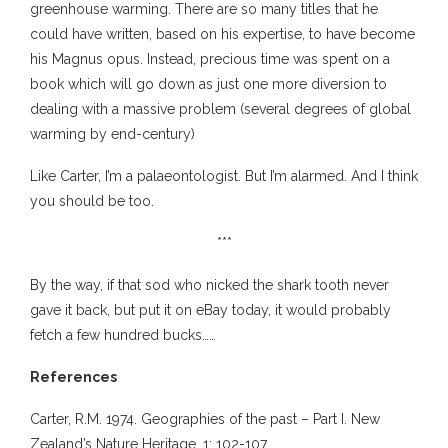
greenhouse warming. There are so many titles that he
could have written, based on his expertise, to have become
his Magnus opus. Instead, precious time was spent on a
book which will go down as just one more diversion to
dealing with a massive problem (several degrees of global
warming by end-century)
Like Carter, I’m a palaeontologist. But I’m alarmed. And I think
you should be too.
***
By the way, if that sod who nicked the shark tooth never
gave it back, but put it on eBay today, it would probably
fetch a few hundred bucks……
References
Carter, R.M. 1974. Geographies of the past – Part I. New
Zealand’s Nature Heritage, 1: 102-107.