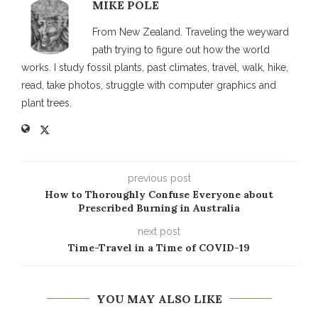
MIKE POLE
From New Zealand. Traveling the weyward
path trying to figure out how the world
works. I study fossil plants, past climates, travel, walk, hike,
read, take photos, struggle with computer graphics and
plant trees.
previous post
How to Thoroughly Confuse Everyone about
Prescribed Burning in Australia
next post
Time-Travel in a Time of COVID-19
YOU MAY ALSO LIKE