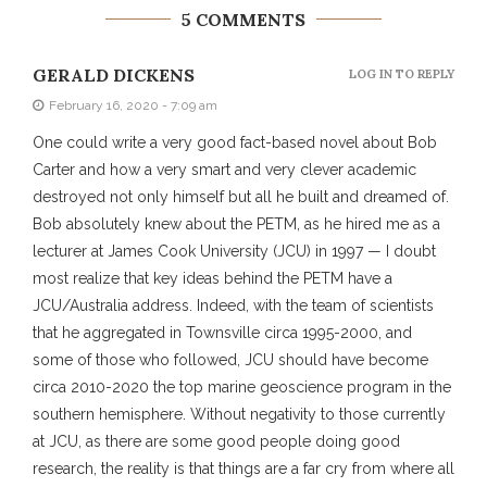
5 COMMENTS
GERALD DICKENS
LOG IN TO REPLY
February 16, 2020 - 7:09 am
One could write a very good fact-based novel about Bob
Carter and how a very smart and very clever academic
destroyed not only himself but all he built and dreamed of.
Bob absolutely knew about the PETM, as he hired me as a
lecturer at James Cook University (JCU) in 1997 — I doubt
most realize that key ideas behind the PETM have a
JCU/Australia address. Indeed, with the team of scientists
that he aggregated in Townsville circa 1995-2000, and
some of those who followed, JCU should have become
circa 2010-2020 the top marine geoscience program in the
southern hemisphere. Without negativity to those currently
at JCU, as there are some good people doing good
research, the reality is that things are a far cry from where all