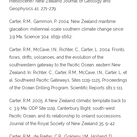
Pleistocene? New Zealand Journal of Geology and
Geophysics 41: 271-279.
Carter, R.M., Gammon, P. 2004. New Zealand maritime
glaciation: millennial-scale southern climate change since
3.9 Ma. Science 304: 1659-1662.
Carter, R.M., McCave, I.N., Richter, C., Carter, L. 2004. Fronts,
flows, drifts, volcanoes, and the evolution of the
southwestern gateway to the Pacific Ocean, eastern New
Zealand. In: Richter, C., Carter, R.M., McCave, I.N., Carter, L. et
al. Southwest Pacific Gateways, Sites 1119-1125. Proceedings
of the Ocean Drilling Program, Scientific Reports 181:1-111.
Carter, R.M. 2005. A New Zealand climatic template back to
c. 3.9 Ma: ODP Site 1119, Canterbury Bight, south-west
Pacific Ocean, and its relationship to onland successions.
Journal of the Royal Society of New Zealand 35: 9-42.
Carter, R.M., de Freitas, C.R., Goklany, I.M., Holland, D.,