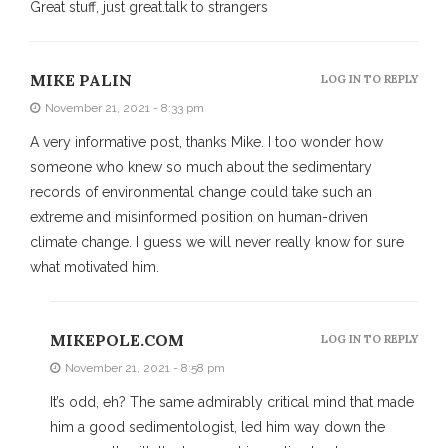
Great stuff, just great.talk to strangers
MIKE PALIN
LOG IN TO REPLY
November 21, 2021 - 8:33 pm
A very informative post, thanks Mike. I too wonder how
someone who knew so much about the sedimentary
records of environmental change could take such an
extreme and misinformed position on human-driven
climate change. I guess we will never really know for sure
what motivated him.
MIKEPOLE.COM
LOG IN TO REPLY
November 21, 2021 - 8:58 pm
It’s odd, eh? The same admirably critical mind that made
him a good sedimentologist, led him way down the