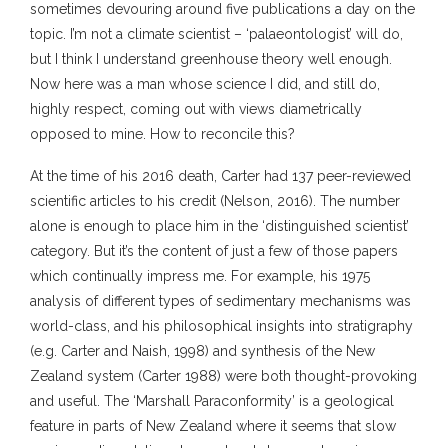
sometimes devouring around five publications a day on the
topic. I’m not a climate scientist – ‘palaeontologist’ will do,
but I think I understand greenhouse theory well enough.
Now here was a man whose science I did, and still do,
highly respect, coming out with views diametrically
opposed to mine. How to reconcile this?
At the time of his 2016 death, Carter had 137 peer-reviewed
scientific articles to his credit (Nelson, 2016). The number
alone is enough to place him in the ‘distinguished scientist’
category. But it’s the content of just a few of those papers
which continually impress me. For example, his 1975
analysis of different types of sedimentary mechanisms was
world-class, and his philosophical insights into stratigraphy
(e.g. Carter and Naish, 1998) and synthesis of the New
Zealand system (Carter 1988) were both thought-provoking
and useful. The ‘Marshall Paraconformity’ is a geological
feature in parts of New Zealand where it seems that slow