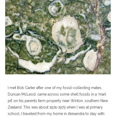
I met Bob Carter after one of my fossil-collecting mates,
Duncan McLeod, came across some shell fossils in a ‘marl
pit’ on his parents farm property near Winton, southern New
Zealand. This was about 1974-1975 when I was at primary
school. I traveled from my home in Alexandra to stay with