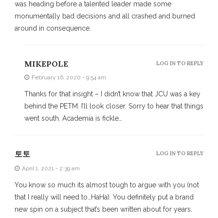
was heading before a talented leader made some
monumentally bad decisions and all crashed and burned
around in consequence.
MIKEPOLE
LOG IN TO REPLY
February 16, 2020 - 9:54 am
Thanks for that insight – I didn’t know that JCU was a key
behind the PETM. I’ll look closer. Sorry to hear that things
went south. Academia is fickle…
토토
LOG IN TO REPLY
April 1, 2021 - 2:39 am
You know so much its almost tough to argue with you (not
that I really will need to…HaHa). You definitely put a brand
new spin on a subject that’s been written about for years.