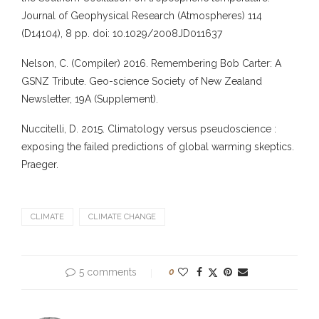
Journal of Geophysical Research (Atmospheres) 114
(D14104), 8 pp. doi: 10.1029/2008JD011637
Nelson, C. (Compiler) 2016. Remembering Bob Carter: A
GSNZ Tribute. Geo-science Society of New Zealand
Newsletter, 19A (Supplement).
Nuccitelli, D. 2015. Climatology versus pseudoscience :
exposing the failed predictions of global warming skeptics.
Praeger.
CLIMATE
CLIMATE CHANGE
5 comments
0