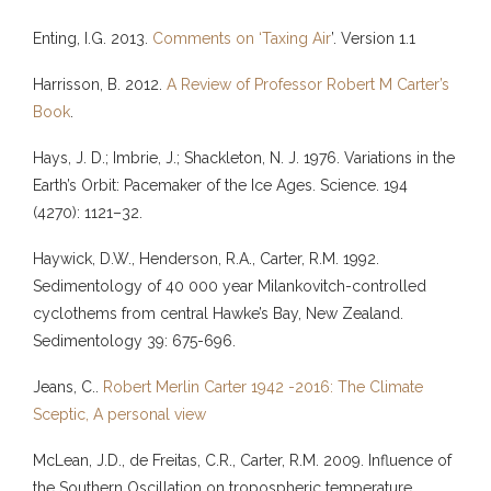
Enting, I.G. 2013.
Comments on ‘Taxing Air
’. Version 1.1
Harrisson, B. 2012.
A Review of Professor Robert M Carter’s
Book
.
Hays, J. D.; Imbrie, J.; Shackleton, N. J. 1976. Variations in the
Earth’s Orbit: Pacemaker of the Ice Ages. Science. 194
(4270): 1121–32.
Haywick, D.W., Henderson, R.A., Carter, R.M. 1992.
Sedimentology of 40 000 year Milankovitch-controlled
cyclothems from central Hawke’s Bay, New Zealand.
Sedimentology 39: 675-696.
Jeans, C..
Robert Merlin Carter 1942 -2016: The Climate
Sceptic, A personal view
McLean, J.D., de Freitas, C.R., Carter, R.M. 2009. Influence of
the Southern Oscillation on tropospheric temperature.