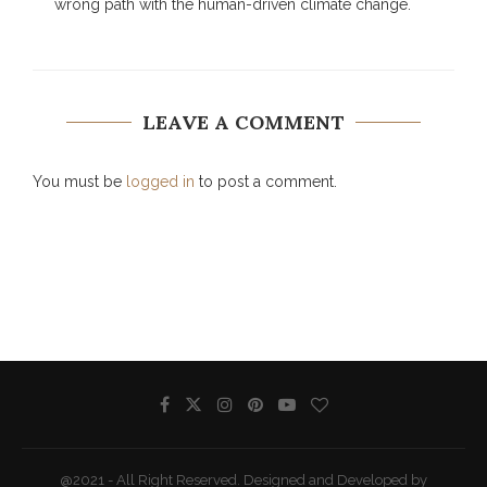
wrong path with the human-driven climate change.
LEAVE A COMMENT
You must be
logged in
to post a comment.
@2021 - All Right Reserved. Designed and Developed by