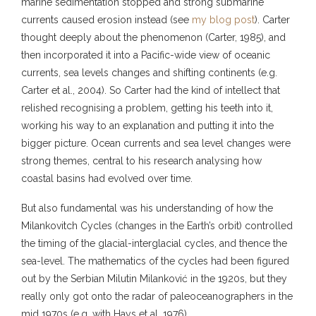
marine sedimentation stopped and strong submarine
currents caused erosion instead (see
my blog post
). Carter
thought deeply about the phenomenon (Carter, 1985), and
then incorporated it into a Pacific-wide view of oceanic
currents, sea levels changes and shifting continents (e.g.
Carter et al., 2004). So Carter had the kind of intellect that
relished recognising a problem, getting his teeth into it,
working his way to an explanation and putting it into the
bigger picture. Ocean currents and sea level changes were
strong themes, central to his research analysing how
coastal basins had evolved over time.
But also fundamental was his understanding of how the
Milankovitch Cycles (changes in the Earth’s orbit) controlled
the timing of the glacial-interglacial cycles, and thence the
sea-level. The mathematics of the cycles had been figured
out by the Serbian Milutin Milanković in the 1920s, but they
really only got onto the radar of paleoceanographers in the
mid 1970s (e.g. with Hays et al. 1976).