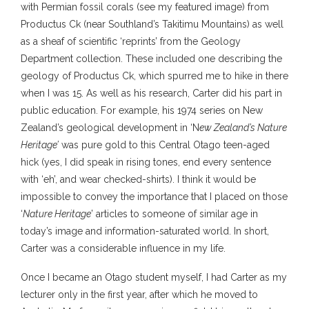
with Permian fossil corals (see my featured image) from
Productus Ck (near Southland’s Takitimu Mountains) as well
as a sheaf of scientific ‘reprints’ from the Geology
Department collection. These included one describing the
geology of Productus Ck, which spurred me to hike in there
when I was 15. As well as his research, Carter did his part in
public education. For example, his 1974 series on New
Zealand’s geological development in ‘N
ew Zealand’s Nature
Heritage’
was pure gold to this Central Otago teen-aged
hick (yes, I did speak in rising tones, end every sentence
with ‘eh’, and wear checked-shirts). I think it would be
impossible to convey the importance that I placed on those
‘
Nature Heritage
’ articles to someone of similar age in
today’s image and information-saturated world. In short,
Carter was a considerable influence in my life.
Once I became an Otago student myself, I had Carter as my
lecturer only in the first year, after which he moved to