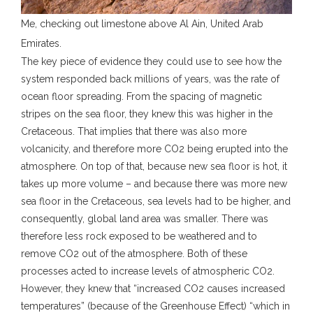
Me, checking out limestone above Al Ain, United Arab
Emirates.
The key piece of evidence they could use to see how the
system responded back millions of years, was the rate of
ocean floor spreading. From the spacing of magnetic
stripes on the sea floor, they knew this was higher in the
Cretaceous. That implies that there was also more
volcanicity, and therefore more CO2 being erupted into the
atmosphere. On top of that, because new sea floor is hot, it
takes up more volume – and because there was more new
sea floor in the Cretaceous, sea levels had to be higher, and
consequently, global land area was smaller. There was
therefore less rock exposed to be weathered and to
remove CO2 out of the atmosphere. Both of these
processes acted to increase levels of atmospheric CO2.
However, they knew that “increased CO2 causes increased
temperatures” (because of the Greenhouse Effect) “which in