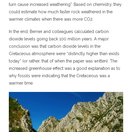
turn cause increased weathering”. Based on chemistry, they
could estimate how much faster rock weathered in the
warmer climates when there was more CO2.
In the end, Berner and colleagues calculated carbon
dioxide levels going back 100 million years. A major
conclusion was that carbon dioxide levels in the
Cretaceous atmosphere were “distinctly higher than exists
today” (or rather, that of when the paper was written). The
increased greenhouse effect was a good explanation as to
why fossils were indicating that the Cretaceous was a
warmer time.