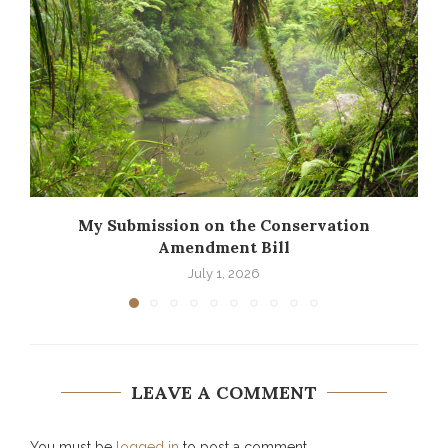
My Submission on the Conservation
Amendment Bill
July 1, 2026
LEAVE A COMMENT
You must be
logged in
to post a comment.