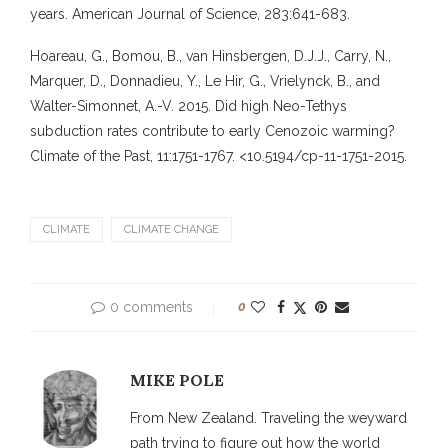
years. American Journal of Science, 283:641-683.
Hoareau, G., Bomou, B., van Hinsbergen, D.J.J., Carry, N.,
Marquer, D., Donnadieu, Y., Le Hir, G., Vrielynck, B., and
Walter-Simonnet, A.-V. 2015. Did high Neo-Tethys
subduction rates contribute to early Cenozoic warming?
Climate of the Past, 11:1751-1767. <10.5194/cp-11-1751-2015.
CLIMATE
CLIMATE CHANGE
0 comments
0
MIKE POLE
From New Zealand. Traveling the weyward
path trying to figure out how the world