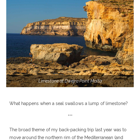
Limestone at Dwejra Point Malta
What happens when a seal swallows a lump of limestone?
***
The broad theme of my back-packing trip last year was to
move around the northern rim of the Mediterranean (and