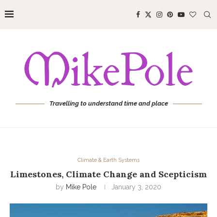
Travelling to understand time and place
Climate & Earth Systems
Limestones, Climate Change and Scepticism
by
Mike Pole
January 3, 2020