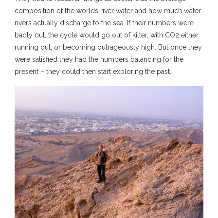
composition of the worlds river water and how much water
rivers actually discharge to the sea. If their numbers were
badly out, the cycle would go out of kilter, with CO2 either
running out, or becoming outrageously high. But once they
were satisfied they had the numbers balancing for the
present – they could then start exploring the past.