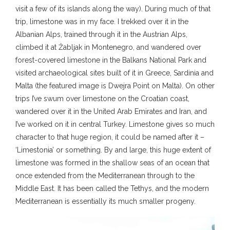
visit a few of its islands along the way). During much of that
trip, limestone was in my face. I trekked over it in the
Albanian Alps, trained through it in the Austrian Alps,
climbed it at Žabljak in Montenegro, and wandered over
forest-covered limestone in the Balkans National Park and
visited archaeological sites built of it in Greece, Sardinia and
Malta (the featured image is Dwejra Point on Malta). On other
trips I’ve swum over limestone on the Croatian coast,
wandered over it in the United Arab Emirates and Iran, and
I’ve worked on it in central Turkey. Limestone gives so much
character to that huge region, it could be named after it –
‘Limestonia’ or something. By and large, this huge extent of
limestone was formed in the shallow seas of an ocean that
once extended from the Mediterranean through to the
Middle East. It has been called the Tethys, and the modern
Mediterranean is essentially its much smaller progeny.