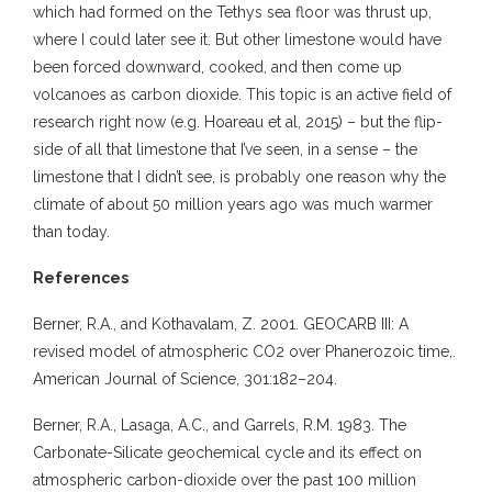
which had formed on the Tethys sea floor was thrust up,
where I could later see it. But other limestone would have
been forced downward, cooked, and then come up
volcanoes as carbon dioxide. This topic is an active field of
research right now (e.g. Hoareau et al, 2015) – but the flip-
side of all that limestone that I’ve seen, in a sense – the
limestone that I didn’t see, is probably one reason why the
climate of about 50 million years ago was much warmer
than today.
References
Berner, R.A., and Kothavalam, Z. 2001. GEOCARB III: A
revised model of atmospheric CO2 over Phanerozoic time,.
American Journal of Science, 301:182–204.
Berner, R.A., Lasaga, A.C., and Garrels, R.M. 1983. The
Carbonate-Silicate geochemical cycle and its effect on
atmospheric carbon-dioxide over the past 100 million