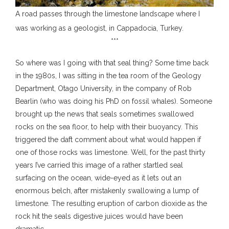
A road passes through the limestone landscape where I
was working as a geologist, in Cappadocia, Turkey.
***
So where was I going with that seal thing? Some time back
in the 1980s, I was sitting in the tea room of the Geology
Department, Otago University, in the company of Rob
Bearlin (who was doing his PhD on fossil whales). Someone
brought up the news that seals sometimes swallowed
rocks on the sea floor, to help with their buoyancy. This
triggered the daft comment about what would happen if
one of those rocks was limestone. Well, for the past thirty
years I’ve carried this image of a rather startled seal
surfacing on the ocean, wide-eyed as it lets out an
enormous belch, after mistakenly swallowing a lump of
limestone. The resulting eruption of carbon dioxide as the
rock hit the seals digestive juices would have been
dramatic.