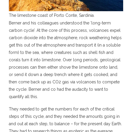
The limestone coast of Porto Conte, Sardinia.
Berner and his colleagues understood the ‘long-term
carbon cycle’. At the core of this process, volcanoes expel
carbon dioxide into the atmosphere, rock weathering helps
get this out of the atmosphere and transport it (in a soluble
form) to the sea, where creatures such as shell fish and
corals turn it into limestone. Over long periods, geological
processes can then either shove the limestone onto land,
or send it down a deep trench where it gets cooked, and
then come back up as CO2 gas via volcanoes to compete
the cycle. Berner and co had the audacity to want to
quantify all this.
They needed to get the numbers for each of the critical
steps of this cycle, and they needed the amounts going in
and out at each step, to balance – for the present day Earth.
They had to research things as esoteric as the average