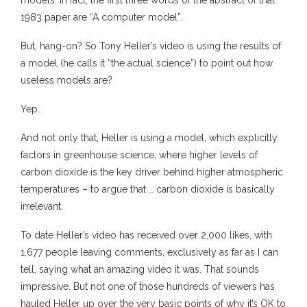
models. In fact, the first three words of the abstract of that
1983 paper are “A computer model”.
But, hang-on? So Tony Heller’s video is using the results of
a model (he calls it “the actual science”) to point out how
useless models are?
Yep.
And not only that, Heller is using a model, which explicitly
factors in greenhouse science, where higher levels of
carbon dioxide is the key driver behind higher atmospheric
temperatures – to argue that … carbon dioxide is basically
irrelevant.
To date Heller’s video has received over 2,000 likes, with
1,677 people leaving comments, exclusively as far as I can
tell, saying what an amazing video it was. That sounds
impressive. But not one of those hundreds of viewers has
hauled Heller up over the very basic points of why it’s OK to