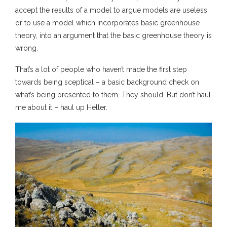
accept the results of a model to argue models are useless,
or to use a model which incorporates basic greenhouse
theory, into an argument that the basic greenhouse theory is
wrong.
That’s a lot of people who haven’t made the first step
towards being sceptical – a basic background check on
what’s being presented to them. They should. But don’t haul
me about it – haul up Heller.