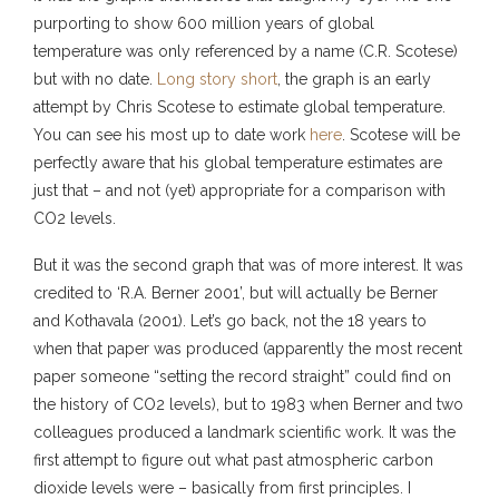
purporting to show 600 million years of global
temperature was only referenced by a name (C.R. Scotese)
but with no date.
Long story short
, the graph is an early
attempt by Chris Scotese to estimate global temperature.
You can see his most up to date work
here
. Scotese will be
perfectly aware that his global temperature estimates are
just that – and not (yet) appropriate for a comparison with
CO2 levels.
But it was the second graph that was of more interest. It was
credited to ‘R.A. Berner 2001’, but will actually be Berner
and Kothavala (2001). Let’s go back, not the 18 years to
when that paper was produced (apparently the most recent
paper someone “setting the record straight” could find on
the history of CO2 levels), but to 1983 when Berner and two
colleagues produced a landmark scientific work. It was the
first attempt to figure out what past atmospheric carbon
dioxide levels were – basically from first principles. I