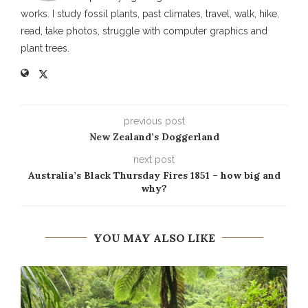
works. I study fossil plants, past climates, travel, walk, hike,
read, take photos, struggle with computer graphics and
plant trees.
previous post
New Zealand’s Doggerland
next post
Australia’s Black Thursday Fires 1851 – how big and
why?
YOU MAY ALSO LIKE