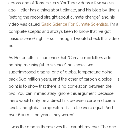
across one of Tony Heller’s YouTube videos a few weeks
ago. Heller has a thing about climate, and his blog by-line is
“setting the record straight about climate change”, and his
video was called ‘
Basic Science For Climate Scientists
’. I’m a
complete sceptic and always keen to know that I’ve got
‘basic science’ right, – so, I thought I would check this video
out.
As Heller tells his audience that “Climate modellers add
nothing meaningful to science”, he shows two
superimposed graphs, one of global temperature going
back 600 million years, and the other of carbon dioxide. His
point is to show that there is no correlation between the
two. You can immediately ignore this argument, because
there would only be a direct link between carbon dioxide
levels and global temperature if all else were equal. And
over 600 million years, they weren’t.
It was the graphs themselves that caught my eye. The one