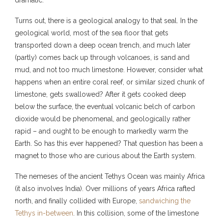
Turns out, there is a geological analogy to that seal. In the
geological world, most of the sea floor that gets
transported down a deep ocean trench, and much later
(partly) comes back up through volcanoes, is sand and
mud, and not too much limestone. However, consider what
happens when an entire coral reef, or similar sized chunk of
limestone, gets swallowed? After it gets cooked deep
below the surface, the eventual volcanic belch of carbon
dioxide would be phenomenal, and geologically rather
rapid – and ought to be enough to markedly warm the
Earth. So has this ever happened? That question has been a
magnet to those who are curious about the Earth system.
The nemeses of the ancient Tethys Ocean was mainly Africa
(it also involves India). Over millions of years Africa rafted
north, and finally collided with Europe,
sandwiching the
Tethys in-between
. In this collision, some of the limestone