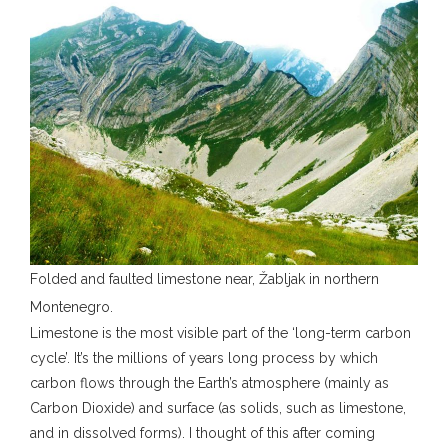
Folded and faulted limestone near, Žabljak in northern
Montenegro.
Limestone is the most visible part of the ‘long-term carbon
cycle’. It’s the millions of years long process by which
carbon flows through the Earth’s atmosphere (mainly as
Carbon Dioxide) and surface (as solids, such as limestone,
and in dissolved forms). I thought of this after coming