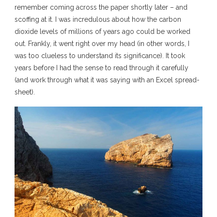
remember coming across the paper shortly later – and
scoffing at it. I was incredulous about how the carbon
dioxide levels of millions of years ago could be worked
out. Frankly, it went right over my head (in other words, I
was too clueless to understand its significance). It took
years before I had the sense to read through it carefully
(and work through what it was saying with an Excel spread-
sheet).