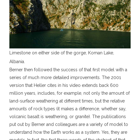
Limestone on either side of the gorge, Koman Lake,
Albania.
Berner then followed the success of that first model with a
series of much more detailed improvements. The 2001
version that Heller cites in his video extends back 600
million years, includes, for example, not only the amount of
land-surface weathering at different times, but the relative
amounts of rock types (it makes a difference, whether say,
volcanic basalt is weathering, or granite). The publications
put out by Berner and colleagues are a variety of model to
understand how the Earth works as a system. Yes, they are