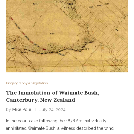
Biogeography & Vegetation
The Immolation of Waimate Bush,
Canterbury, New Zealand
by
Mike Pole
July 24, 2024
In the court case following the 1878 fire that virtually
annihilated Waimate Bush, a witness described the wind