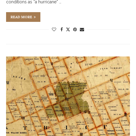
conditions as “a hurricane” …
READ MORE