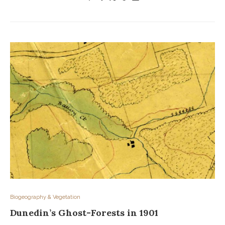
Biogeography & Vegetation
Dunedin’s Ghost-Forests in 1901