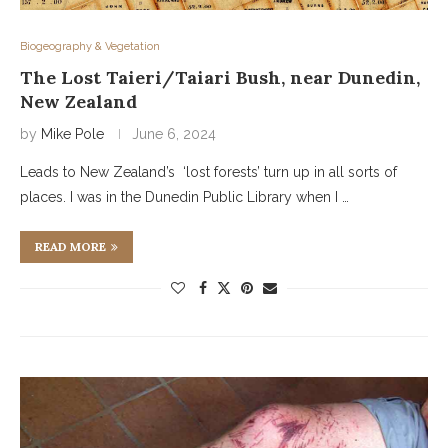
Biogeography & Vegetation
The Lost Taieri/Taiari Bush, near Dunedin,
New Zealand
by
Mike Pole
June 6, 2024
Leads to New Zealand’s ‘lost forests’ turn up in all sorts of
places. I was in the Dunedin Public Library when I …
READ MORE