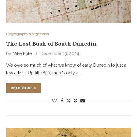
Biogeography & Vegetation
The Lost Bush of South Dunedin
by
Mike Pole
December 13, 2024
We owe so much of what we know of early Dunedin to just a
few artists! Up till 1850, there’s only a …
READ MORE