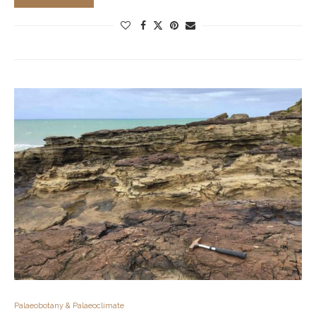
Palaeobotany & Palaeoclimate