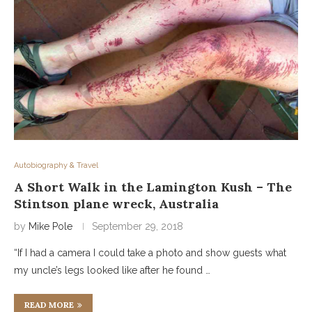
Autobiography & Travel
A Short Walk in the Lamington Kush – The
Stintson plane wreck, Australia
by
Mike Pole
September 29, 2018
“If I had a camera I could take a photo and show guests what
my uncle’s legs looked like after he found …
READ MORE