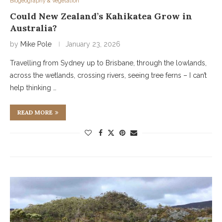
Biogeography & Vegetation
Could New Zealand’s Kahikatea Grow in
Australia?
by
Mike Pole
January 23, 2026
Travelling from Sydney up to Brisbane, through the lowlands,
across the wetlands, crossing rivers, seeing tree ferns – I can’t
help thinking …
READ MORE