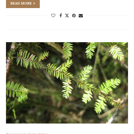
READ MORE