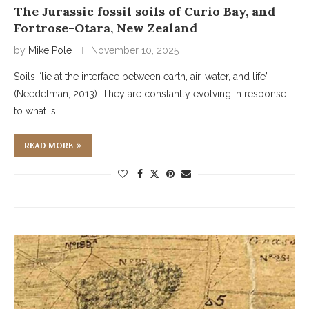
The Jurassic fossil soils of Curio Bay, and
Fortrose-Otara, New Zealand
by
Mike Pole
November 10, 2025
Soils “lie at the interface between earth, air, water, and life”
(Needelman, 2013). They are constantly evolving in response
to what is …
READ MORE