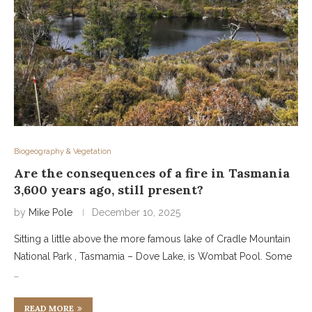
Biogeography & Vegetation
Are the consequences of a fire in Tasmania
3,600 years ago, still present?
by
Mike Pole
December 10, 2025
Sitting a little above the more famous lake of Cradle Mountain
National Park , Tasmamia – Dove Lake, is Wombat Pool. Some
…
READ MORE