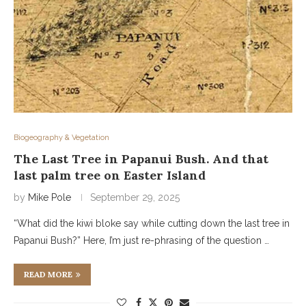
Biogeography & Vegetation
The Last Tree in Papanui Bush. And that
last palm tree on Easter Island
by
Mike Pole
September 29, 2025
“What did the kiwi bloke say while cutting down the last tree in
Papanui Bush?” Here, I’m just re-phrasing of the question …
READ MORE