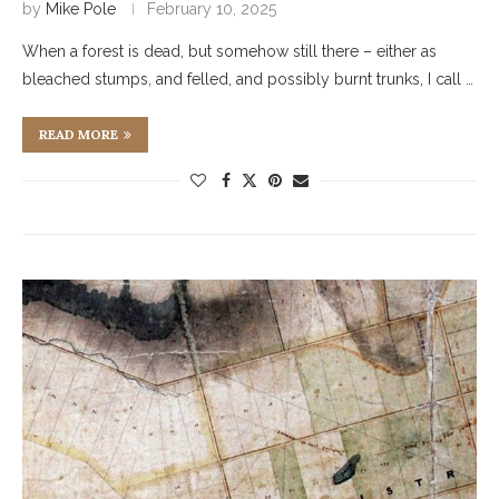
by
Mike Pole
February 10, 2025
When a forest is dead, but somehow still there – either as
bleached stumps, and felled, and possibly burnt trunks, I call …
READ MORE