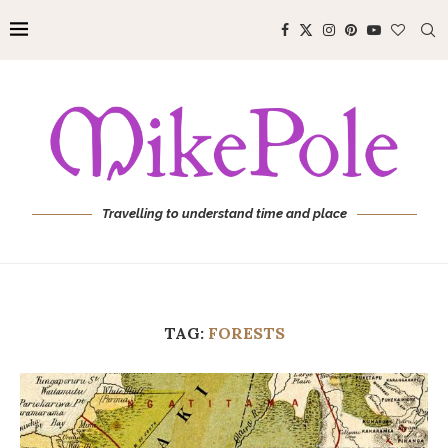
Travelling to understand time and place
TAG:
FORESTS