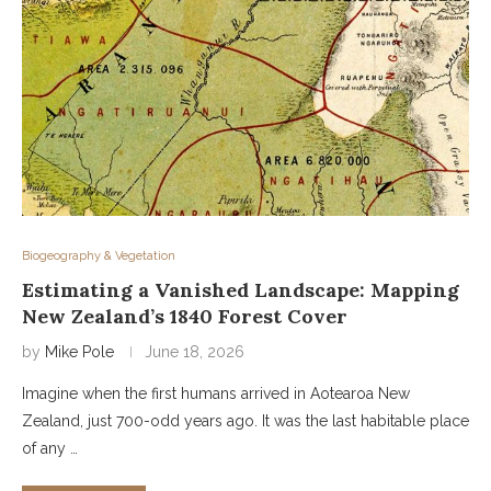
Biogeography & Vegetation
Estimating a Vanished Landscape: Mapping
New Zealand’s 1840 Forest Cover
by
Mike Pole
June 18, 2026
Imagine when the first humans arrived in Aotearoa New
Zealand, just 700-odd years ago. It was the last habitable place
of any …