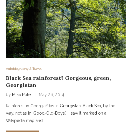
Autobiography & Travel
Black Sea rainforest? Gorgeous, green,
Georgistan
by
Mike Pole
May 26, 2014
Rainforest in Georgia? (as in Georgistan, Black Sea, by the
way, not as in ‘Good-Old-Boys’). I saw it marked on a
Wikipedia map and …