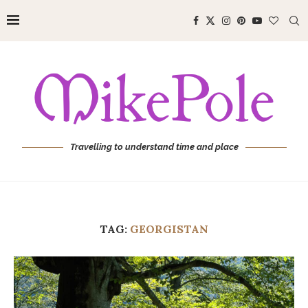
Travelling to understand time and place
TAG:
GEORGISTAN