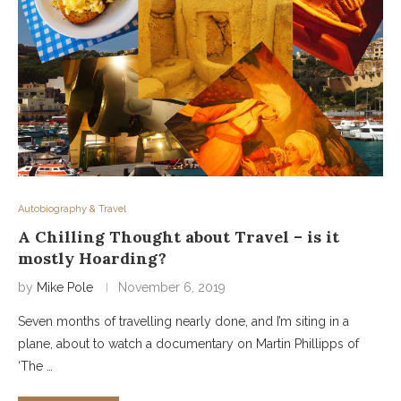
Autobiography & Travel
A Chilling Thought about Travel – is it
mostly Hoarding?
by
Mike Pole
November 6, 2019
Seven months of travelling nearly done, and I’m siting in a
plane, about to watch a documentary on Martin Phillipps of
‘The …