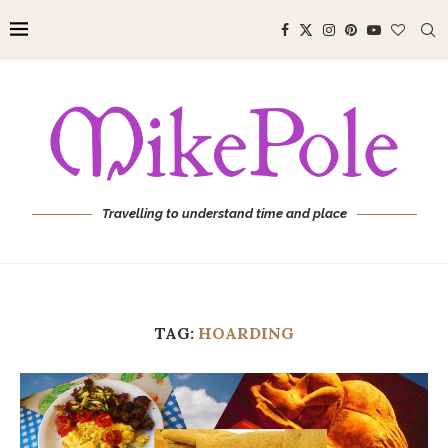
Travelling to understand time and place
TAG:
HOARDING