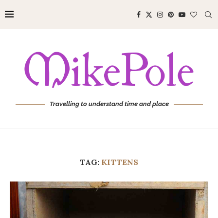
Travelling to understand time and place
TAG:
KITTENS