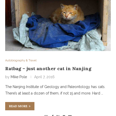
Autobiography & Travel
Ratbag – just another cat in Nanjing
by
Mike Pole
April 7, 2016
The Nanjing Institute of Geology and Paleontology has cats.
There’s at least a dozen of them, if not 15 and more. Hard …
READ MORE