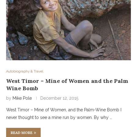
Autobiography & Travel
West Timor – Mine of Women and the Palm
Wine Bomb
by
Mike Pole
December 12, 2015
West Timor – Mine of Women, and the Palm-Wine Bomb I
never thought to see a mine run by women. By why …
READ MORE