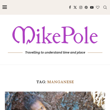
Travelling to understand time and place
TAG:
MANGANESE