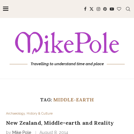
Travelling to understand time and place
TAG:
MIDDLE-EARTH
Archaeology, History & Culture
New Zealand, Middle-earth and Reality
by
Mike Pole
August 8, 2014