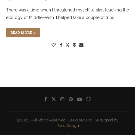
There was a time when I threatened myself to start teaching the
ecology of Middle-earth. I helped take a couple of trips …
READ MORE
@2021 - All Right Reserved. Designed and Developed by
PenciDesign