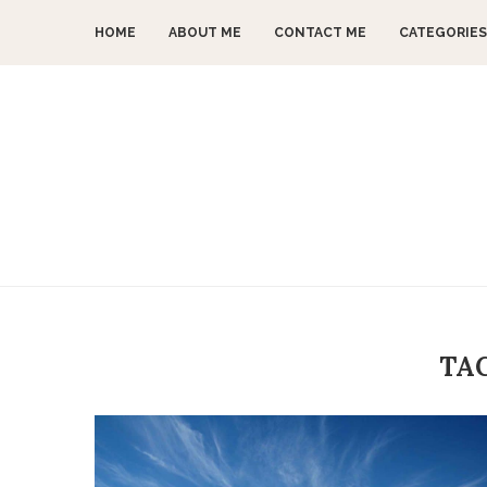
HOME
ABOUT ME
CONTACT ME
CATEGORIES
TA