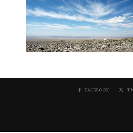
FACEBOOK
T