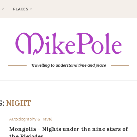
PLACES
Travelling to understand time and place
G:
NIGHT
Autobiography & Travel
Mongolia – Nights under the nine stars of
the Pleiades