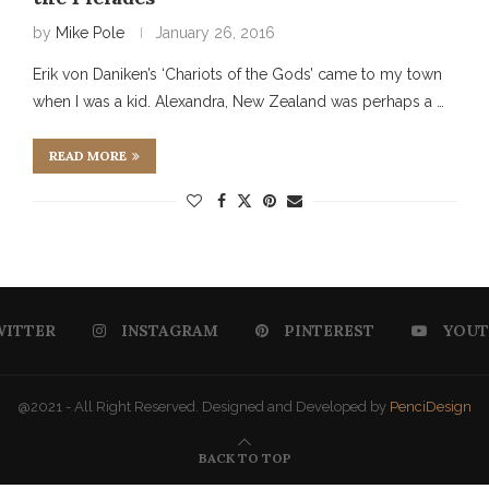
by
Mike Pole
January 26, 2016
Erik von Daniken’s ‘Chariots of the Gods’ came to my town
when I was a kid. Alexandra, New Zealand was perhaps a …
READ MORE
WITTER
INSTAGRAM
PINTEREST
YOUT
@2021 - All Right Reserved. Designed and Developed by
PenciDesign
BACK TO TOP