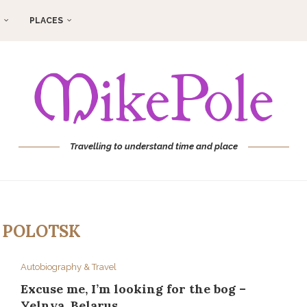
PLACES
Travelling to understand time and place
:
POLOTSK
Autobiography & Travel
Excuse me, I’m looking for the bog –
Yelnya, Belarus