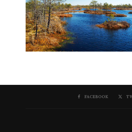
FACEBOOK
T