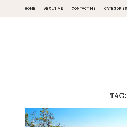
HOME
ABOUT ME
CONTACT ME
CATEGORIES
TAG