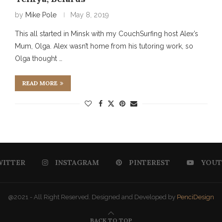
by
Mike Pole
May 8, 2019
This all started in Minsk with my CouchSurfing host Alex’s
Mum, Olga. Alex wasn’t home from his tutoring work, so
Olga thought …
READ MORE
WITTER
INSTAGRAM
PINTEREST
YOUT
@2021 - All Right Reserved. Designed and Developed by
PenciDesign
BACK TO TOP