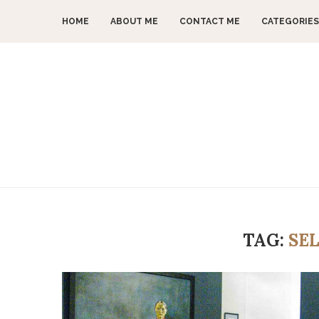
HOME
ABOUT ME
CONTACT ME
CATEGORIES
TAG:
SE