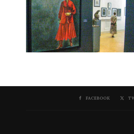
FACEBOOK
T