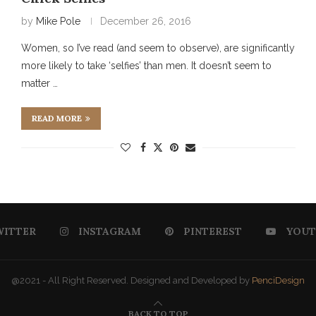
by
Mike Pole
December 26, 2016
Women, so I’ve read (and seem to observe), are significantly
more likely to take ‘selfies’ than men. It doesn’t seem to
matter …
READ MORE
WITTER
INSTAGRAM
PINTEREST
YOUT
@2021 - All Right Reserved. Designed and Developed by
PenciDesign
BACK TO TOP