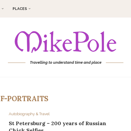
PLACES
Travelling to understand time and place
LF-PORTRAITS
Autobiography & Travel
St Petersburg – 200 years of Russian
Chick Selfies