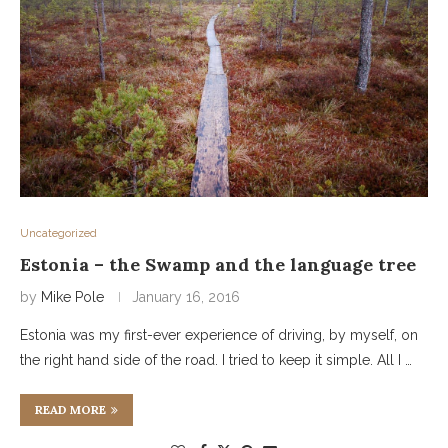
Uncategorized
Estonia – the Swamp and the language tree
by
Mike Pole
January 16, 2016
Estonia was my first-ever experience of driving, by myself, on
the right hand side of the road. I tried to keep it simple. All I …
READ MORE