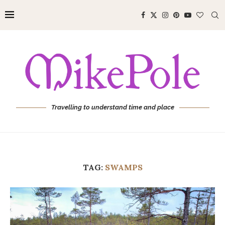
Travelling to understand time and place
TAG:
SWAMPS