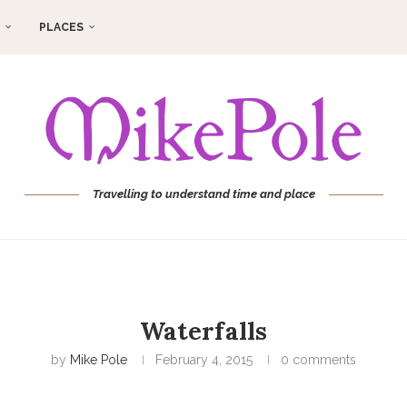
PLACES
Travelling to understand time and place
Waterfalls
by
Mike Pole
February 4, 2015
0 comments