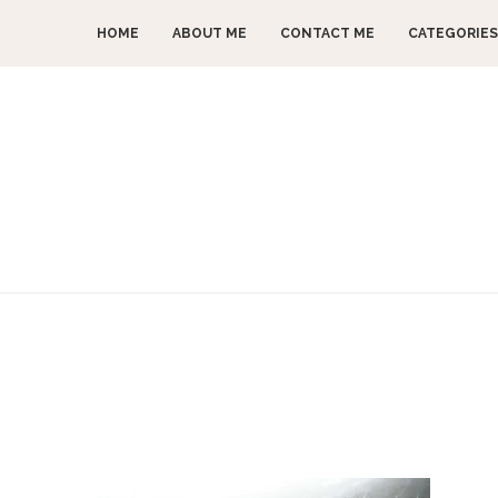
HOME
ABOUT ME
CONTACT ME
CATEGORIES