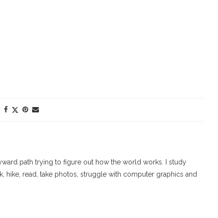
ard path trying to figure out how the world works. I study
walk, hike, read, take photos, struggle with computer graphics and