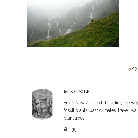
0
MIKE POLE
From New Zealand. Traveling the weyw
fossil plants, past climates, travel, 
plant trees.