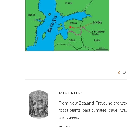
0
MIKE POLE
From New Zealand. Traveling the weyw
fossil plants, past climates, travel, 
plant trees.