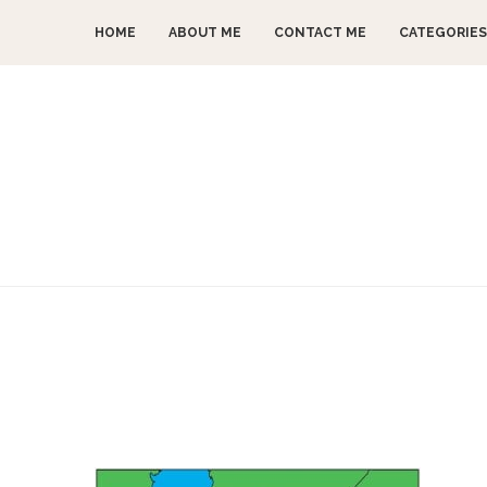
HOME
ABOUT ME
CONTACT ME
CATEGORIES