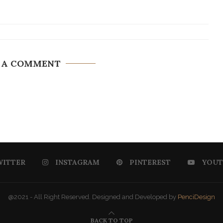
 A COMMENT
WITTER
INSTAGRAM
PINTEREST
YOUT
@2021 - All Right Reserved. Designed and Developed by
PenciDesign
BACK TO TOP