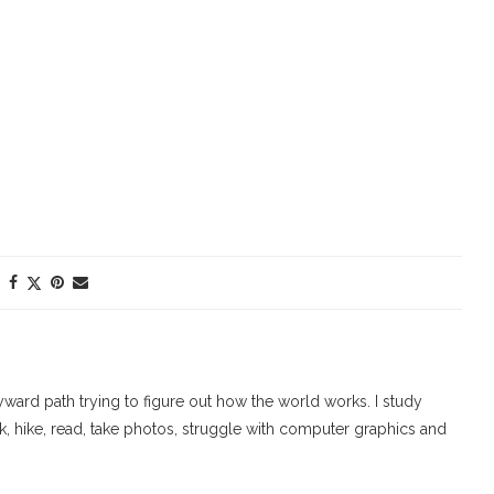
ard path trying to figure out how the world works. I study
walk, hike, read, take photos, struggle with computer graphics and