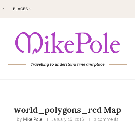
PLACES
Travelling to understand time and place
world_polygons_red Map
by
Mike Pole
January 16, 2016
0 comments