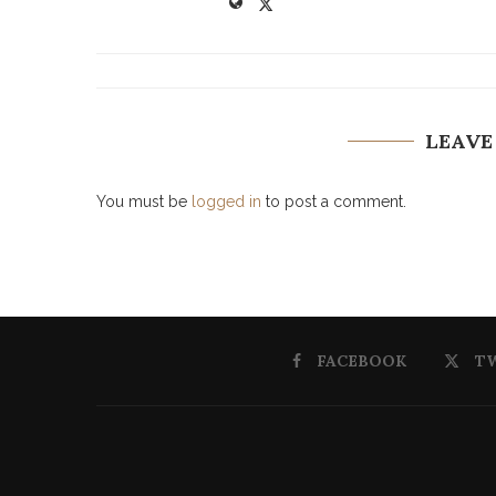
LEAVE
You must be
logged in
to post a comment.
FACEBOOK
T