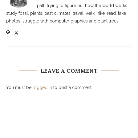
path trying to figure out how the world works. I
study fossil plants, past climates, travel, walk, hike, read, take
photos, struggle with computer graphics and plant trees.
LEAVE A COMMENT
You must be
logged in
to post a comment.