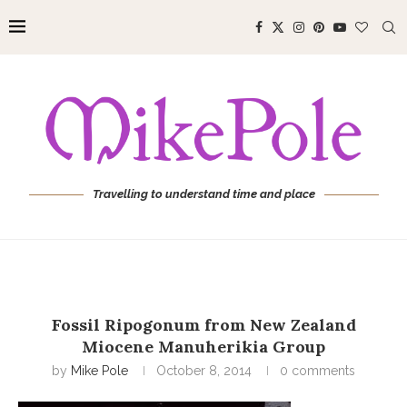
Travelling to understand time and place
Fossil Ripogonum from New Zealand
Miocene Manuherikia Group
by
Mike Pole
October 8, 2014
0 comments