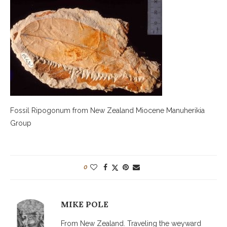
Fossil Ripogonum from New Zealand Miocene Manuherikia
Group
0
MIKE POLE
From New Zealand. Traveling the weyward