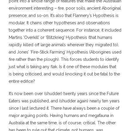
point into a whole range of features that make the Australian
environment interesting – fire, poor soils, ancient Aboriginal
presence, and so-on. It’s also that Flannery’s Hypothesis is
modular. It chains other hypotheses and observations
together into a coherent sequence. For instance, it included
Martins ‘Overkill’ or ‘Blitzkrieg’ Hypothesis (that humans
rapidly killed off large animals wherever they migrated to),
and Jones’ ‘Fire-Stick Farming’ Hypothesis (Aborigines used
fire rather than the plough). This forces students to identify
just what is taking any flak. Is it one of these modules that
is being criticised, and would knocking it out be fatal to the
entire edifice?
It’s now been over (shudder) twenty years since the Future
Eaters was published, and (shudder again) nearly ten years
since I last lectured it. There have always been a couple of
major arguing points. Having humans and megafauna in
Australia at the same time, is of course, critical. The other
has been to rule out that climate, not humans, was