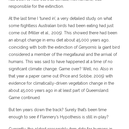
responsible for the extinction.
At the last time I ‘tuned in’, a very detailed study on what
some flightless Australian birds had been eating had just
come out (Miller et al., 2005). This showed there had been
an abrupt change in emu diet about 45,000 years ago,
coinciding with both the extinction of
Genyornis
(a giant bird
considered a member of the megafauna) and the arrival of
humans. This was said to have happened at a time of no
significant climate change. Game over? Well, no. Also in
that year a paper came out (Price and Sobbe, 2005) with
evidence for climatically-driven vegetation change in the
about 45,000 years ago in at least part of Queensland.
Game continued.
But ten years down the track? Surely that’s been time
enough to see if Flannery’s Hypothesis is still in-play?