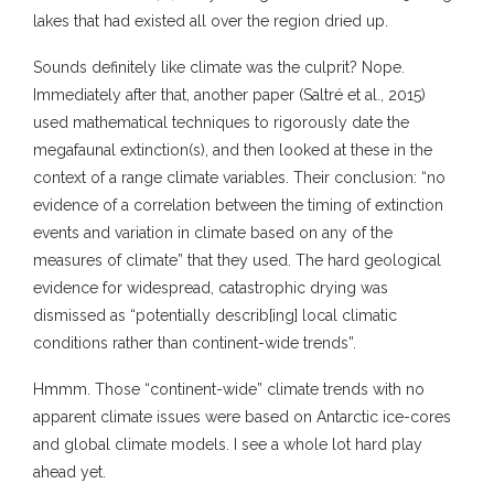
lakes that had existed all over the region dried up.
Sounds definitely like climate was the culprit? Nope.
Immediately after that, another paper (Saltré et al., 2015)
used mathematical techniques to rigorously date the
megafaunal extinction(s), and then looked at these in the
context of a range climate variables. Their conclusion: “no
evidence of a correlation between the timing of extinction
events and variation in climate based on any of the
measures of climate” that they used. The hard geological
evidence for widespread, catastrophic drying was
dismissed as “potentially describ[ing] local climatic
conditions rather than continent-wide trends”.
Hmmm. Those “continent-wide” climate trends with no
apparent climate issues were based on Antarctic ice-cores
and global climate models. I see a whole lot hard play
ahead yet.