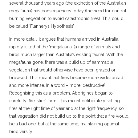
several thousand years ago (the extinction of the Australian
megafauna) has consequences today (the need for control-
burning vegetation to avoid catastrophic fires). This could
be called ‘Flannerys Hypothesis’.
In more detail, it argues that humans arrived in Australia,
rapidly killed of the ‘megafauna’ (a range of animals and
birds much larger than Australia’s existing fauna). With the
megafauna gone, there was a build up of flammable
vegetation that would otherwise have been grazed or
browsed. This meant that fires became more widespread
and more intense. In a word – more ‘destructive’.
Recognising this as a problem, Aborigines began to
carefully ‘fire-stick’ farm. This meant deliberately setting
fires at the right time of year and at the right frequency, so
that vegetation did not build up to the point that a fire would
be a bad one, but at the same time, maintaining optimal
biodiversity.