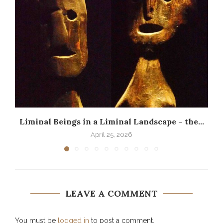
Liminal Beings in a Liminal Landscape – the...
April 25, 2026
LEAVE A COMMENT
You must be
logged in
to post a comment.