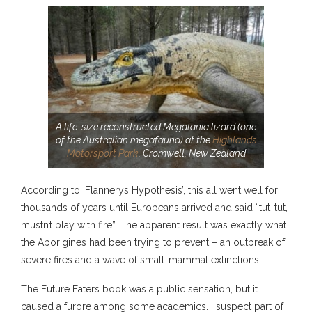
A life-size reconstructed Megalania lizard (one
of the Australian megafauna) at the
Highlands
Motorsport Park
, Cromwell, New Zealand
According to ‘Flannerys Hypothesis’, this all went well for
thousands of years until Europeans arrived and said “tut-tut,
mustn’t play with fire”. The apparent result was exactly what
the Aborigines had been trying to prevent – an outbreak of
severe fires and a wave of small-mammal extinctions.
The Future Eaters book was a public sensation, but it
caused a furore among some academics. I suspect part of