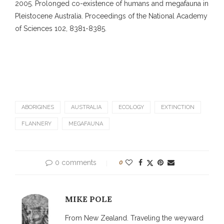
2005. Prolonged co-existence of humans and megafauna in
Pleistocene Australia. Proceedings of the National Academy
of Sciences 102, 8381-8385.
ABORIGINES
AUSTRALIA
ECOLOGY
EXTINCTION
FLANNERY
MEGAFAUNA
0 comments
0
MIKE POLE
From New Zealand. Traveling the weyward