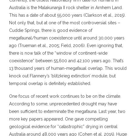
Currently, the oldest reasonably firm date for humans in
Australia is the Malakunanja II rock shelter in Arnhem Land.
This has a date of about 55,000 years (Clarkson et al., 2015).
Not only that, but at one of the most controversial sites –
Cuddie Springs, there is good evidence of
megafaunal/human coexistence until around 30,000 years
ago (Trueman et al., 2005; Field, 2006). Even ignoring that,
there is now talk of the “window of continent-wide
coexistence” between 55,600 and 42,100 years ago. That’s
13 thousand years of human-megafaual overlap. This would
knock out Flannery’s ‘blitzkrieg extinction’ module, but
temporal overlap is definitely established.
One focus of recent work continues to be on the climate.
According to some, unprecedented drought may have
been sufficient to exterminate the megafauna. Last year, two
more key papers appeared. One gave compelling
geological evidence for “catastrophic” drying in central
Australia around 48,000 years ago (Cohen et al. 2015). Huge