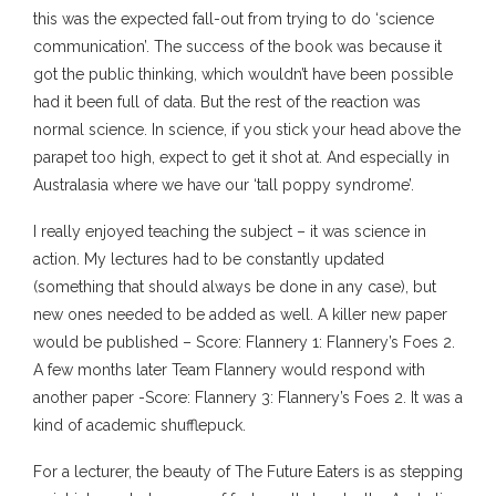
this was the expected fall-out from trying to do ‘science
communication’. The success of the book was because it
got the public thinking, which wouldn’t have been possible
had it been full of data. But the rest of the reaction was
normal science. In science, if you stick your head above the
parapet too high, expect to get it shot at. And especially in
Australasia where we have our ‘tall poppy syndrome’.
I really enjoyed teaching the subject – it was science in
action. My lectures had to be constantly updated
(something that should always be done in any case), but
new ones needed to be added as well. A killer new paper
would be published – Score: Flannery 1: Flannery’s Foes 2.
A few months later Team Flannery would respond with
another paper -Score: Flannery 3: Flannery’s Foes 2. It was a
kind of academic shufflepuck.
For a lecturer, the beauty of The Future Eaters is as stepping