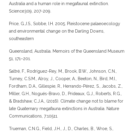
Australia and a human role in megafaunal extinction.
Science309, 207-209.
Price, G.J.S., Sobbe, I.H. 2005. Pleistocene palaeoecology
and environmental change on the Darling Downs,
southeastern
Queensland, Australia. Memoirs of the Queensland Museum
51, 171–201.
Saltré, F., Rodríguez-Rey, M., Brook, B.W., Johnson, C.N.,
Turney, C.S.M., Alroy, J., Cooper, A., Beeton, N., Bird, M.I.,
Fordham, D.A., Gillespie, R., Herrando-Pérez, S., Jacobs, Z.,
Miller, G.H., Nogués-Bravo, D., Prideaux, G.J., Roberts, R.G.,
& Bradshaw, C.J.A., (2016). Climate change not to blame for
late Quaternary megafauna extinctions in Australia. Nature
Communications, 7:10511.
Trueman, C.N.G., Field, J.H., J., D., Charles, B., Wroe, S.,