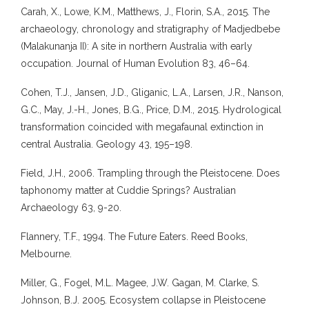
Carah, X., Lowe, K.M., Matthews, J., Florin, S.A., 2015. The
archaeology, chronology and stratigraphy of Madjedbebe
(Malakunanja II): A site in northern Australia with early
occupation. Journal of Human Evolution 83, 46–64.
Cohen, T.J., Jansen, J.D., Gliganic, L.A., Larsen, J.R., Nanson,
G.C., May, J.-H., Jones, B.G., Price, D.M., 2015. Hydrological
transformation coincided with megafaunal extinction in
central Australia. Geology 43, 195–198.
Field, J.H., 2006. Trampling through the Pleistocene. Does
taphonomy matter at Cuddie Springs? Australian
Archaeology 63, 9-20.
Flannery, T.F., 1994. The Future Eaters. Reed Books,
Melbourne.
Miller, G., Fogel, M.L. Magee, J.W. Gagan, M. Clarke, S.
Johnson, B.J. 2005. Ecosystem collapse in Pleistocene