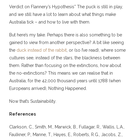
Verdict on Flannery’s Hypothesis” The puck is still in play,
and we still have a lot to learn about what things make
Australia tick – and how to live with them.
But here’s my take. Perhaps there is also something to be
gained to view from another perspective? A bit like seeing
the
duck instead of the rabbit
, or (so I’ve read), where some
cultures see, instead of the stars, the blackness between
them. Rather than focusing on the extinctions, how about
the no-extinctions? This means we can realise that in
Australia, for the 42,000 thousand years until 1788 (when
Europeans arrived), Nothing Happened.
Now that’s Sustainability.
References
Clarkson, C., Smith, M., Marwick, B., Fullagar, R., Wallis, L.A.,
Faulkner, P., Manne, T., Hayes, E., Roberts, R.G., Jacobs, Z.,