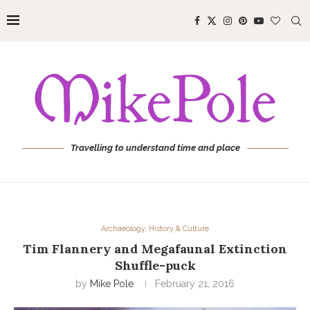
Travelling to understand time and place
Archaeology, History & Culture
Tim Flannery and Megafaunal Extinction
Shuffle-puck
by
Mike Pole
February 21, 2016