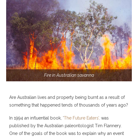
Fire in Australian savanna
Are Australian lives and property being burnt as a result of
something that happened tends of thousands of years ago?
In 1994 an influential book, ‘
The Future Eaters’,
was
published by the Australian paleontologist Tim Flannery.
One of the goals of the book was to explain why an event