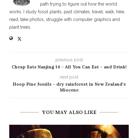
path trying to figure out how the world
works. I study fossil plants, past climates, travel, walk, hike,
read, take photos, struggle with computer graphics and
plant trees.
previous post
Cheap Eats Nanjing 14 – All You Can Eat – and Drink!
next post
Hoop Pine fossils – dry rainforest in New Zealand’s
Miocene
YOU MAY ALSO LIKE