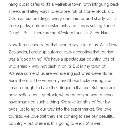
hang out in cafes (!). It’s a walkable town; with intriguing back
streets and alley ways to explore, full of stone-block, old
Ottoman era buildings, every one unique, and shady (as in
trees) parks, outdoor restaurants and shops selling Turkish
Delight. But – there are no Western tourists. Zilch. Nada.
Now ‘three-cheers’ for that, would say a lot of us. As a New
Zealander, I grew up automatically accepting that tourism
was a ‘good thing’. We have a spectacular country, lots of
wild areas – why not cash in on it? But in my town of
Wanaka some of us are wondering just what we’ve done.
Sure, there is The Economy and those lucky enough, or
smart enough, to have their finger in that pie. But there are
now traffic jams – gridlock, where once you would never
have imagined such a thing. We take lengths of four by
twos just to fight our way into the supermarket. We love
tourists, we love that they are coming to see our beautiful
country – but where is this going to end? (Answer: