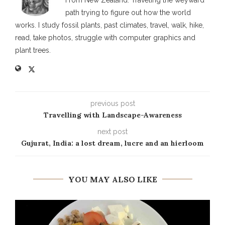
path trying to figure out how the world
works. I study fossil plants, past climates, travel, walk, hike,
read, take photos, struggle with computer graphics and
plant trees.
previous post
Travelling with Landscape-Awareness
next post
Gujurat, India: a lost dream, lucre and an hierloom
YOU MAY ALSO LIKE