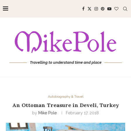
Travelling to understand time and place
Autobiography & Travel
An Ottoman Treasure in Develi, Turkey
by
Mike Pole
February 17, 2018