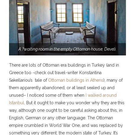
A ?waiting room in the empty Ottoman house, Develi.
There are lots of Ottoman era buildings in Turkey (and in
Greece too -check out travel-writer Konstantina
Sakellariou’s tale of
Ottoman buildings in Athens
), many of
them apparently abandoned, or at least sealed up and
unused– I noticed some of them when
I walked around
Istanbul
. But it ought to make you wonder why they are this
way, although one ought to be careful asking about this, in
English, German or any other language. The Ottoman
empire crumbled in World War One, and was replaced by
something very different: the modern state of Turkey. It’s