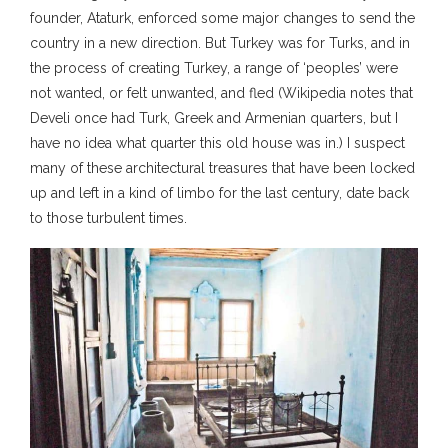
founder, Ataturk, enforced some major changes to send the
country in a new direction. But Turkey was for Turks, and in
the process of creating Turkey, a range of ‘peoples’ were
not wanted, or felt unwanted, and fled (Wikipedia notes that
Develi once had Turk, Greek and Armenian quarters, but I
have no idea what quarter this old house was in.) I suspect
many of these architectural treasures that have been locked
up and left in a kind of limbo for the last century, date back
to those turbulent times.