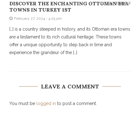
DISCOVER THE ENCHANTING OTTOMAN ERA
LOG IN TO REPLY
TOWNS IN TURKEY 1ST
February 27, 2024 - 4:25 pm
[…] is a country steeped in history, and its Ottoman era towns
are a testament to its rich cultural heritage. These towns
offer a unique opportunity to step back in time and
experience the grandeur of the […]
LEAVE A COMMENT
You must be
logged in
to post a comment.