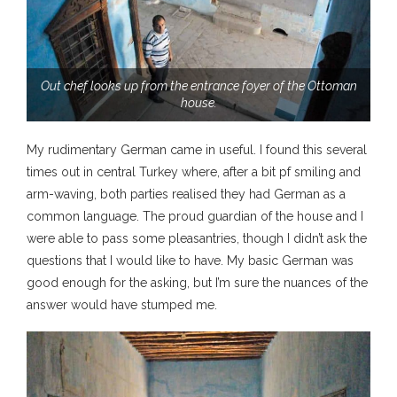
Out chef looks up from the entrance foyer of the Ottoman
house.
My rudimentary German came in useful. I found this several
times out in central Turkey where, after a bit pf smiling and
arm-waving, both parties realised they had German as a
common language. The proud guardian of the house and I
were able to pass some pleasantries, though I didn’t ask the
questions that I would like to have. My basic German was
good enough for the asking, but I’m sure the nuances of the
answer would have stumped me.