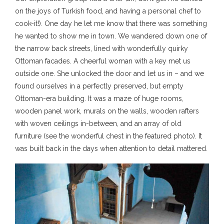
on the joys of Turkish food, and having a personal chef to
cook-it!). One day he let me know that there was something
he wanted to show me in town. We wandered down one of
the narrow back streets, lined with wonderfully quirky
Ottoman facades. A cheerful woman with a key met us
outside one. She unlocked the door and let us in – and we
found ourselves in a perfectly preserved, but empty
Ottoman-era building. It was a maze of huge rooms,
wooden panel work, murals on the walls, wooden rafters
with woven ceilings in-between, and an array of old
furniture (see the wonderful chest in the featured photo). It
was built back in the days when attention to detail mattered.