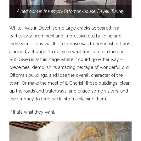
A bedroom in the empty Ottoman-house, Develi, Turkey
While I was in Develi some large cracks appeared in a
particularly prominent and impressive old building and
there were signs that the response was to demolish it. I was
alarmed, although I’m not sure what transpired in the end.
But Develi is at this stage where it could go either way –
piecemeal demolish its amazing heritage of wonderful old
Ottoman buildings, and lose the overall character of the
town. Or make the most of it. Cherish those buildings, clean
up the roads and waterways, and entice some visitors, and
their money, to feed back into maintaining them.
If that’s what they want.