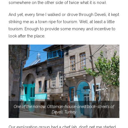
somewhere on the other side of twice what it is now).
And yet, every time I walked or drove through Develi, it kept
striking me as a town ripe for tourism. Well, at least a little
tourism. Enough to provide some money and incentive to
look after the place.
One of the narrow, Ottoman-house-lined back-streets of
Develi, Turkey
Our exploration group had a chef (ah, don’t get me started