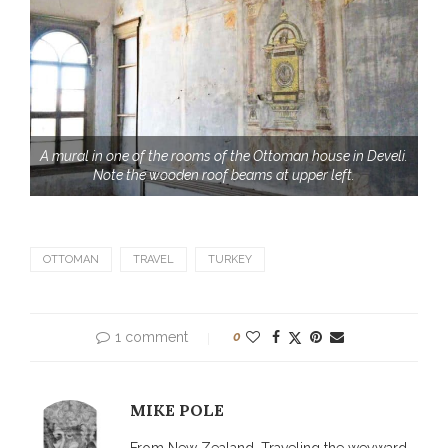
A mural in one of the rooms of the Ottoman house in Develi.
Note the wooden roof beams at upper left.
OTTOMAN
TRAVEL
TURKEY
1 comment
0
MIKE POLE
From New Zealand. Traveling the weyward