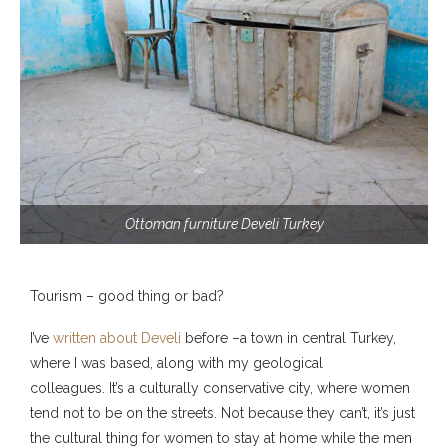
Ottoman furniture Develi Turkey
Tourism – good thing or bad?
I’ve
written about
Develi
before –a town in central Turkey,
where I was based, along with my geological
colleagues. It’s a culturally conservative city, where women
tend not to be on the streets. Not because they can’t, it’s just
the cultural thing for women to stay at home while the men