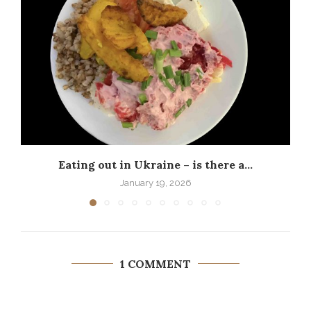
Eating out in Ukraine – is there a...
P
January 19, 2026
1 COMMENT