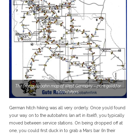
The free autobahn map of West Germany – pure gold for
hitch-hikers.
German hitch hiking was all very orderly. Once you’d found
your way on to the autobahns (an art in itself), you typically
moved between service stations. On being dropped off at
one, you could first duck in to grab a Mars bar (In their