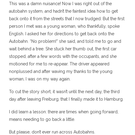
This was a damn nuisance! Now I was right out of the
autobahn system, and hadn’t the faintest idea how to get
back onto it from the streets that I now trudged. But the first
person I met was a young woman, who thankfully, spoke
English. I asked her for directions to get back onto the
Autobahn. “No problem!” she said, and told me to go and
wait behind a tree. She stuck her thumb out, the first car
stopped, after a few words with the occupants, and she
motioned for me to re-appear. The driver appeared
nonplussed and after waving my thanks to the young
woman, I was on my way again.
To cut the story short, it wasn’t until the next day, the third
day after leaving Freiburg, that I finally made it to Hamburg.
I did learn a lesson: there are times when going forward,
means needing to go back a little.
But please, don’t ever run across Autobahns.