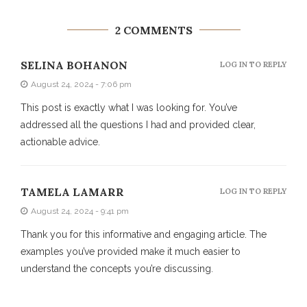
2 COMMENTS
SELINA BOHANON
LOG IN TO REPLY
August 24, 2024 - 7:06 pm
This post is exactly what I was looking for. You’ve
addressed all the questions I had and provided clear,
actionable advice.
TAMELA LAMARR
LOG IN TO REPLY
August 24, 2024 - 9:41 pm
Thank you for this informative and engaging article. The
examples you’ve provided make it much easier to
understand the concepts you’re discussing.