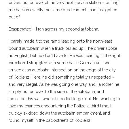
drivers pulled over at the very next service station – putting
me back in exactly the same predicament I had just gotten
out of.
Exasperated – I ran across my second autobahn.
I barely made it to the ramp leading onto the north-east
bound autobahn when a truck pulled up. The driver spoke
no English, but he didn’t have to. He was heading in the right
direction. I struggled with some basic German until we
arrived at an autobahn intersection on the edge of the city
of Koblenz. Here, he did something totally unexpected –
and very illegal. As he was going one way, and I another, he
simply pulled over to the side of the autobahn, and
indicated this was where I needed to get out. Not wanting to
take my chances encountering the Polizei a third time, I
quickly skidded down the autobahn embankment, and
found myself in the back-streets of Koblenz.