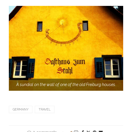
A sundial on the wall of one of the old Freiburg houses.
GERMANY
TRAVEL