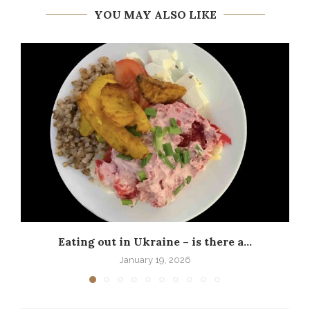
YOU MAY ALSO LIKE
Eating out in Ukraine – is there a...
P
January 19, 2026