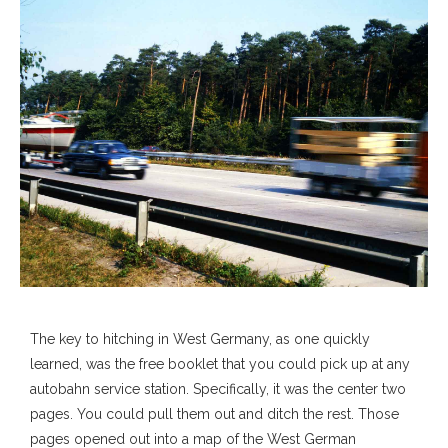
The key to hitching in West Germany, as one quickly
learned, was the free booklet that you could pick up at any
autobahn service station. Specifically, it was the center two
pages. You could pull them out and ditch the rest. Those
pages opened out into a map of the West German