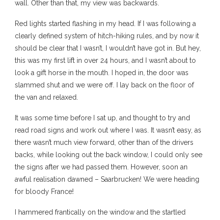
wall. Other than that, my view was backwards.
Red lights started flashing in my head. If I was following a
clearly defined system of hitch-hiking rules, and by now it
should be clear that I wasn’t, I wouldn’t have got in. But hey,
this was my first lift in over 24 hours, and I wasn’t about to
look a gift horse in the mouth. I hoped in, the door was
slammed shut and we were off. I lay back on the floor of
the van and relaxed.
It was some time before I sat up, and thought to try and
read road signs and work out where I was. It wasn’t easy, as
there wasn’t much view forward, other than of the drivers
backs, while looking out the back window, I could only see
the signs after we had passed them. However, soon an
awful realisation dawned – Saarbrucken! We were heading
for bloody France!
I hammered frantically on the window and the startled