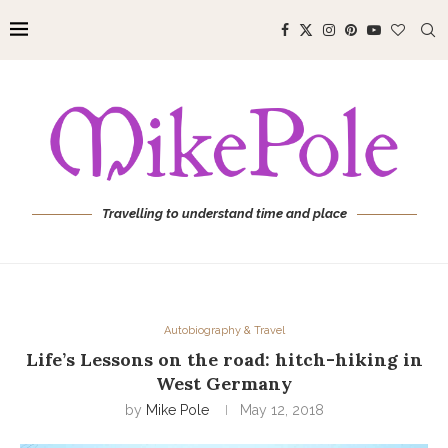
Travelling to understand time and place
Autobiography & Travel
Life’s Lessons on the road: hitch-hiking in
West Germany
by
Mike Pole
May 12, 2018