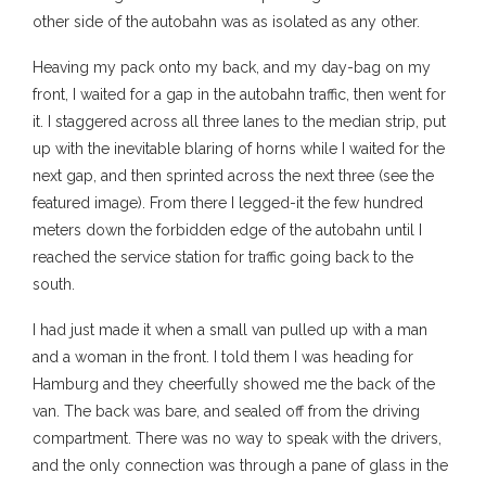
other side of the autobahn was as isolated as any other.
Heaving my pack onto my back, and my day-bag on my
front, I waited for a gap in the autobahn traffic, then went for
it. I staggered across all three lanes to the median strip, put
up with the inevitable blaring of horns while I waited for the
next gap, and then sprinted across the next three (see the
featured image). From there I legged-it the few hundred
meters down the forbidden edge of the autobahn until I
reached the service station for traffic going back to the
south.
I had just made it when a small van pulled up with a man
and a woman in the front. I told them I was heading for
Hamburg and they cheerfully showed me the back of the
van. The back was bare, and sealed off from the driving
compartment. There was no way to speak with the drivers,
and the only connection was through a pane of glass in the