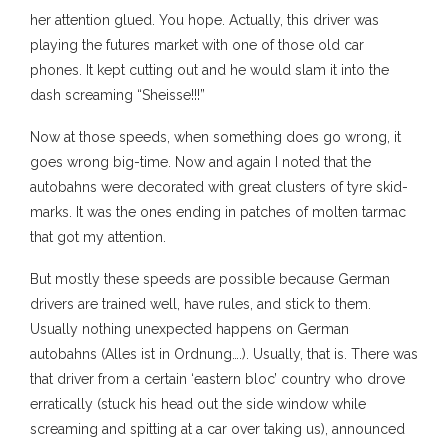
her attention glued. You hope. Actually, this driver was
playing the futures market with one of those old car
phones. It kept cutting out and he would slam it into the
dash screaming “Sheisse!!!”
Now at those speeds, when something does go wrong, it
goes wrong big-time. Now and again I noted that the
autobahns were decorated with great clusters of tyre skid-
marks. It was the ones ending in patches of molten tarmac
that got my attention.
But mostly these speeds are possible because German
drivers are trained well, have rules, and stick to them.
Usually nothing unexpected happens on German
autobahns (Alles ist in Ordnung….). Usually, that is. There was
that driver from a certain ‘eastern bloc’ country who drove
erratically (stuck his head out the side window while
screaming and spitting at a car over taking us), announced