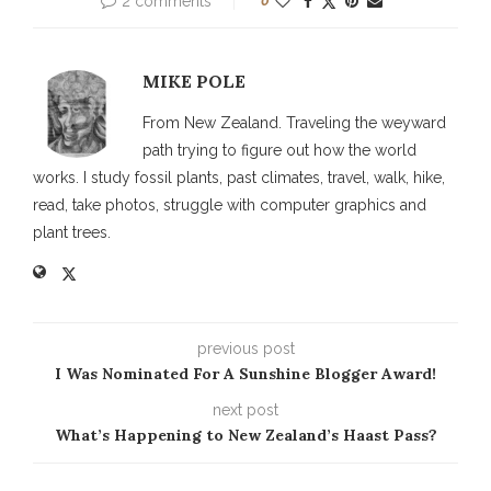
2 comments
0
MIKE POLE
From New Zealand. Traveling the weyward
path trying to figure out how the world
works. I study fossil plants, past climates, travel, walk, hike,
read, take photos, struggle with computer graphics and
plant trees.
previous post
I Was Nominated For A Sunshine Blogger Award!
next post
What’s Happening to New Zealand’s Haast Pass?