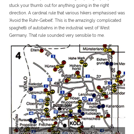
stuck your thumb out for anything going in the right
direction. A cardinal rule that various hikers emphasised was
‘Avoid the Ruhr-Gebeit’. This is the amazingly complicated
spaghetti of autobahns in the industrial west of West
Germany. That rule sounded very sensible to me.
The complicated mess of autobahns in the Ruhr-Gebeit. My