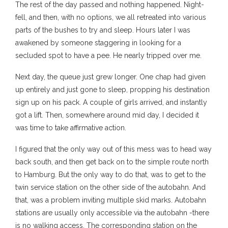
The rest of the day passed and nothing happened. Night-
fell, and then, with no options, we all retreated into various
parts of the bushes to try and sleep. Hours later I was
awakened by someone staggering in looking for a
secluded spot to have a pee. He nearly tripped over me.
Next day, the queue just grew longer. One chap had given
up entirely and just gone to sleep, propping his destination
sign up on his pack. A couple of girls arrived, and instantly
got a lift. Then, somewhere around mid day, I decided it
was time to take affirmative action.
I figured that the only way out of this mess was to head way
back south, and then get back on to the simple route north
to Hamburg. But the only way to do that, was to get to the
twin service station on the other side of the autobahn. And
that, was a problem inviting multiple skid marks. Autobahn
stations are usually only accessible via the autobahn -there
is no walking access. The corresponding station on the