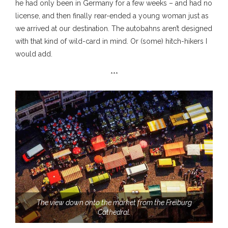
he had only been in Germany for a few weeks – and had no
license, and then finally rear-ended a young woman just as
we arrived at our destination. The autobahns aren’t designed
with that kind of wild-card in mind. Or (some) hitch-hikers I
would add.
***
The view down onto the market from the Freiburg
Cathedral.