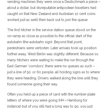
vending machines they were once a Deutschmark a piece –
about a dollar, but disreputable antipodean travellers had
caught on that New Zealand and Australian 10 cent coins
worked just as well) then back out to join the queue.
The first hitcher in the service station queue stood on the
on-ramp as close as possible to the official start of the
autobahn (the autobahn sign). Beyond that point,
pedestrians were verboten. Later arrivals took up position
further away. West Berlin was slightly different. Because so
many hitchers were waiting to make the run through the
East German ‘corridors’, there were no queues as such –
just a line of 50, or 60 people, all holding signs as to where
they were heading. Drivers walked along the line until they
found someone going their way.
Often you held up a piece of card with the number-plate
letters of where you were going (HH = Hamburg for
instance) but of you still had a long way to go, you just