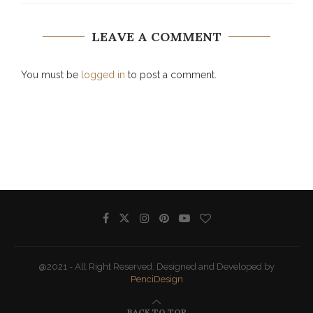
LEAVE A COMMENT
You must be
logged in
to post a comment.
@2021 - All Right Reserved. Designed and Developed by
PenciDesign
BACK TO TOP