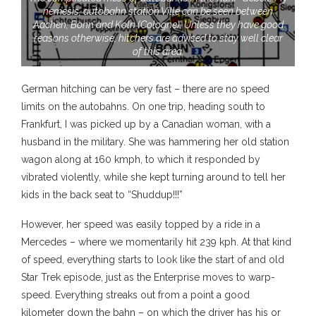
nemesis, autobahn station Ville can be seen between
Aachen, Bonn and Koln (Cologne). Unless they have good
reasons otherwise, hitchers are advised to stay well clear
of this area.
German hitching can be very fast – there are no speed
limits on the autobahns. On one trip, heading south to
Frankfurt, I was picked up by a Canadian woman, with a
husband in the military. She was hammering her old station
wagon along at 160 kmph, to which it responded by
vibrated violently, while she kept turning around to tell her
kids in the back seat to “Shuddup!!!”
However, her speed was easily topped by a ride in a
Mercedes – where we momentarily hit 239 kph. At that kind
of speed, everything starts to look like the start of and old
Star Trek episode, just as the Enterprise moves to warp-
speed. Everything streaks out from a point a good
kilometer down the bahn – on which the driver has his or