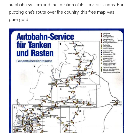
autobahn system and the location of its service stations. For
plotting one’s route over the country, this free map was
pure gold.