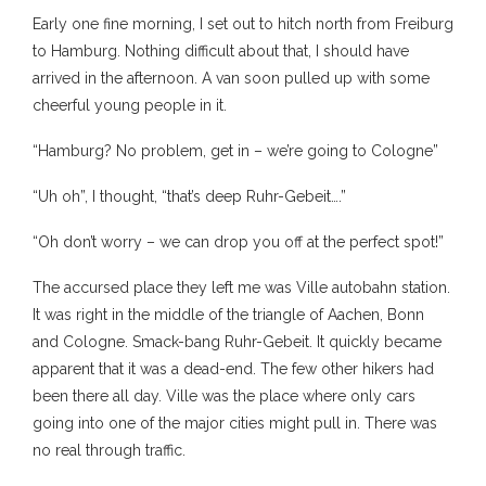
Early one fine morning, I set out to hitch north from Freiburg
to Hamburg. Nothing difficult about that, I should have
arrived in the afternoon. A van soon pulled up with some
cheerful young people in it.
“Hamburg? No problem, get in – we’re going to Cologne”
“Uh oh”, I thought, “that’s deep Ruhr-Gebeit….”
“Oh don’t worry – we can drop you off at the perfect spot!”
The accursed place they left me was Ville autobahn station.
It was right in the middle of the triangle of Aachen, Bonn
and Cologne. Smack-bang Ruhr-Gebeit. It quickly became
apparent that it was a dead-end. The few other hikers had
been there all day. Ville was the place where only cars
going into one of the major cities might pull in. There was
no real through traffic.