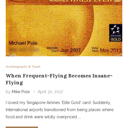
Autobiography & Travel
When Frequent-Flying Becomes Insane-
Flying
by
Mike Pole
April 30, 2017
I loved my Singapore Airlines ‘Elite Gold’ card. Suddenly,
International airports transitioned from being places where
food and drink were wildly overpriced, …