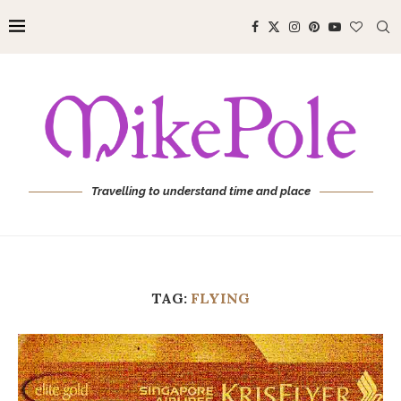
Travelling to understand time and place
TAG:
FLYING