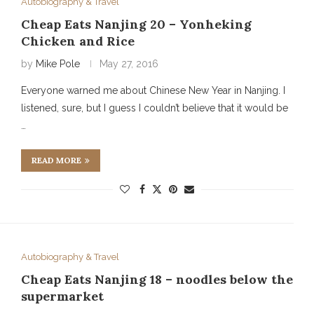
Autobiography & Travel
Cheap Eats Nanjing 20 – Yonheking
Chicken and Rice
by
Mike Pole
May 27, 2016
Everyone warned me about Chinese New Year in Nanjing. I
listened, sure, but I guess I couldn’t believe that it would be
…
READ MORE
Autobiography & Travel
Cheap Eats Nanjing 18 – noodles below the
supermarket