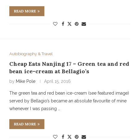
READ MORE
Autobiography & Travel
Cheap Eats Nanjing 17 – Green tea and red
bean ice-cream at Bellagio’s
by
Mike Pole
April 15, 2016
The green tea and red bean ice-cream (see featured image)
served by Bellagio’s became an absolute favourite of mine
whenever I was passing …
READ MORE