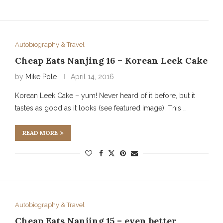
Autobiography & Travel
Cheap Eats Nanjing 16 – Korean Leek Cake
by
Mike Pole
April 14, 2016
Korean Leek Cake – yum! Never heard of it before, but it
tastes as good as it looks (see featured image). This …
READ MORE
Autobiography & Travel
Cheap Eats Nanjing 15 – even better