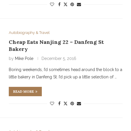
Autobiography & Travel
Cheap Eats Nanjing 22 – Danfeng St
Bakery
by
Mike Pole
December 5, 2016
Boring weekends, I’d sometimes head around the block to a
little bakery in Danfeng St. I’d pick up a little selection of …
READ MORE