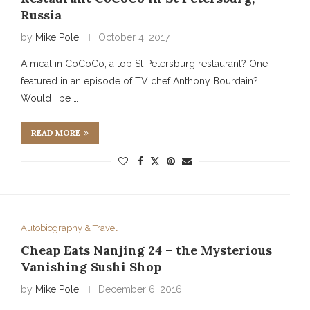
Russia
by
Mike Pole
October 4, 2017
A meal in CoCoCo, a top St Petersburg restaurant? One
featured in an episode of TV chef Anthony Bourdain?
Would I be …
READ MORE
Autobiography & Travel
Cheap Eats Nanjing 24 – the Mysterious
Vanishing Sushi Shop
by
Mike Pole
December 6, 2016