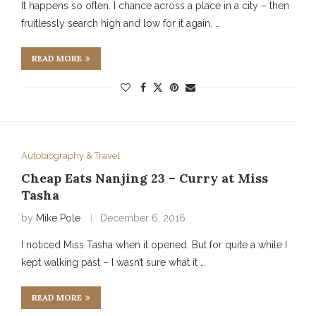
It happens so often. I chance across a place in a city – then
fruitlessly search high and low for it again. …
READ MORE
Autobiography & Travel
Cheap Eats Nanjing 23 – Curry at Miss
Tasha
by
Mike Pole
December 6, 2016
I noticed Miss Tasha when it opened. But for quite a while I
kept walking past – I wasn’t sure what it …
READ MORE