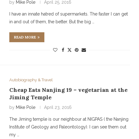
by
Mike Pole
April 25, 2016
I have an innate hatred of supermarkets. The faster I can get
in and out of them, the better. But the big …
READ MORE
Autobiography & Travel
Cheap Eats Nanjing 19 – vegetarian at the
Jiming Temple
by
Mike Pole
April 23, 2016
The Jiming temple is our neighbour at NIGPAS ( the Nanjing
Institute of Geology and Paleontology). I can see them out
my …