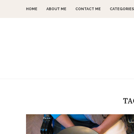
HOME
ABOUT ME
CONTACT ME
CATEGORIES
TA