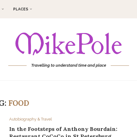
PLACES
Travelling to understand time and place
G:
FOOD
Autobiography & Travel
In the Footsteps of Anthony Bourdain:
Restaurant CoCoCo in St Petersburg,