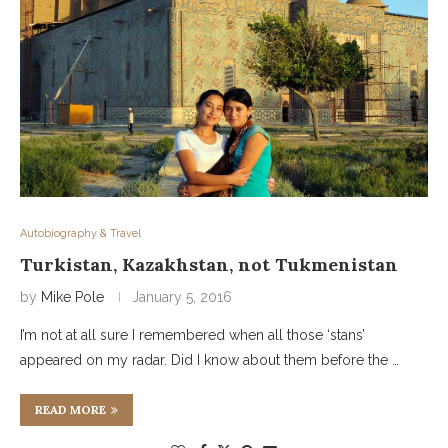
Autobiography & Travel
Turkistan, Kazakhstan, not Tukmenistan
by
Mike Pole
January 5, 2016
I’m not at all sure I remembered when all those ‘stans’
appeared on my radar. Did I know about them before the …
READ MORE