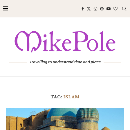
Travelling to understand time and place
TAG:
ISLAM