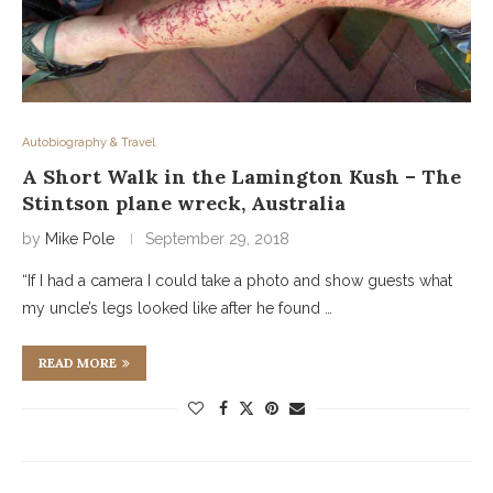
Autobiography & Travel
A Short Walk in the Lamington Kush – The
Stintson plane wreck, Australia
by
Mike Pole
September 29, 2018
“If I had a camera I could take a photo and show guests what
my uncle’s legs looked like after he found …
READ MORE