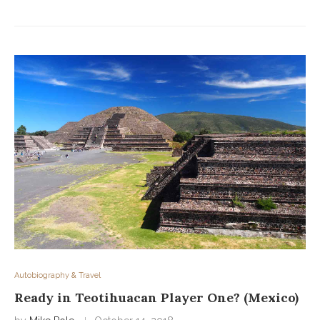
Autobiography & Travel
Ready in Teotihuacan Player One? (Mexico)