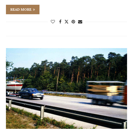
READ MORE