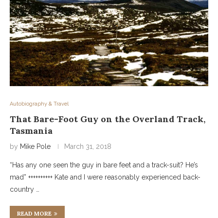
Autobiography & Travel
That Bare-Foot Guy on the Overland Track,
Tasmania
by
Mike Pole
March 31, 2018
“Has any one seen the guy in bare feet and a track-suit? He’s
mad” ++++++++++ Kate and I were reasonably experienced back-
country …
READ MORE