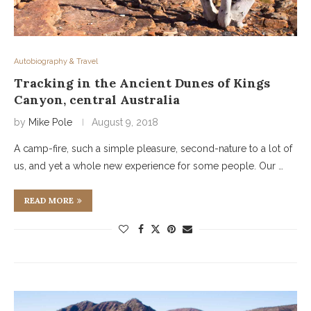
Autobiography & Travel
Tracking in the Ancient Dunes of Kings
Canyon, central Australia
by
Mike Pole
August 9, 2018
A camp-fire, such a simple pleasure, second-nature to a lot of
us, and yet a whole new experience for some people. Our …
READ MORE