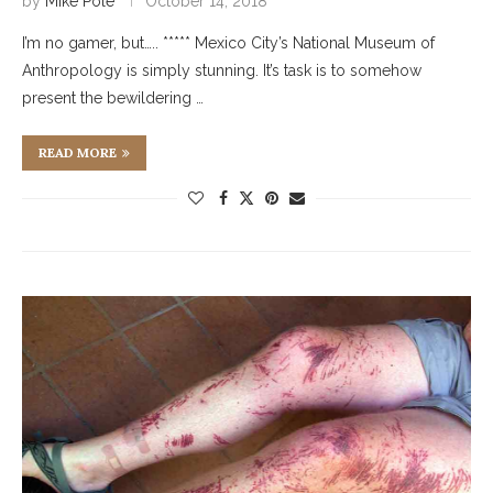
by
Mike Pole
October 14, 2018
I’m no gamer, but….. ***** Mexico City’s National Museum of
Anthropology is simply stunning. It’s task is to somehow
present the bewildering …
READ MORE