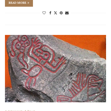
READ MORE