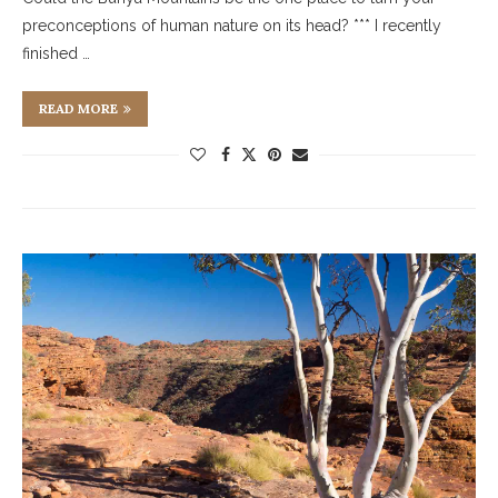
preconceptions of human nature on its head? *** I recently
finished …
READ MORE