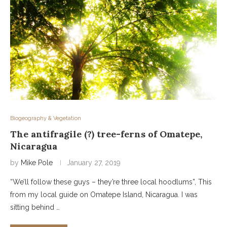
Biogeography & Vegetation
The antifragile (?) tree-ferns of Omatepe,
Nicaragua
by
Mike Pole
January 27, 2019
“We’ll follow these guys – they’re three local hoodlums”, This
from my local guide on Omatepe Island, Nicaragua. I was
sitting behind …