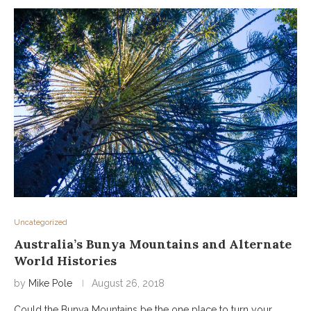
Uncategorized
Australia’s Bunya Mountains and Alternate
World Histories
by
Mike Pole
August 26, 2018
Could the Bunya Mountains be the one place to turn your