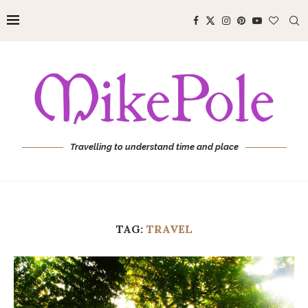
Travelling to understand time and place
TAG:
TRAVEL