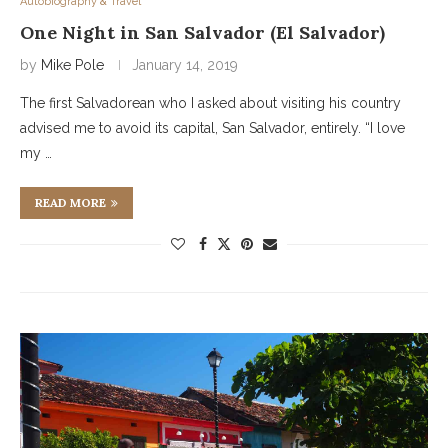
Autobiography & Travel
One Night in San Salvador (El Salvador)
by
Mike Pole
January 14, 2019
The first Salvadorean who I asked about visiting his country
advised me to avoid its capital, San Salvador, entirely. “I love
my …
READ MORE