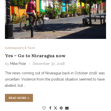
Autobiography & Travel
Yes – Go to Nicaragua now
by
Mike Pole
December 30, 2018
The news coming out of Nicaragua back in October 2018, was
uncertain. Violence from the political situation seemed to have
abated, but …
READ MORE