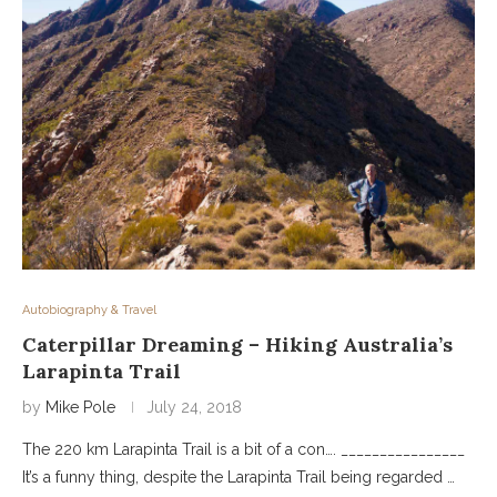
Autobiography & Travel
Caterpillar Dreaming – Hiking Australia’s
Larapinta Trail
by
Mike Pole
July 24, 2018
The 220 km Larapinta Trail is a bit of a con…. ________________
It’s a funny thing, despite the Larapinta Trail being regarded …