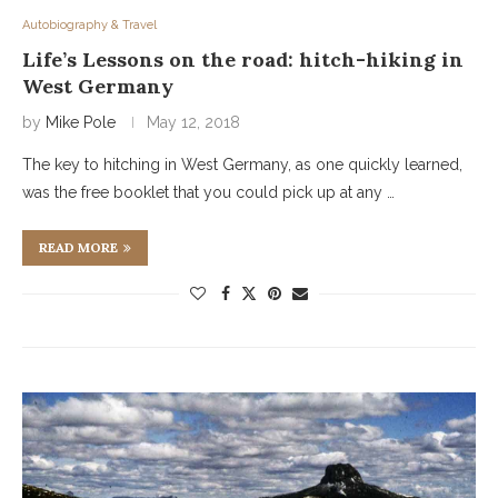
Autobiography & Travel
Life’s Lessons on the road: hitch-hiking in
West Germany
by
Mike Pole
May 12, 2018
The key to hitching in West Germany, as one quickly learned,
was the free booklet that you could pick up at any …
READ MORE