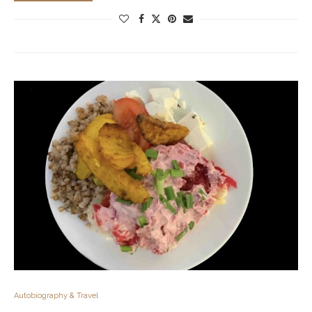
Autobiography & Travel