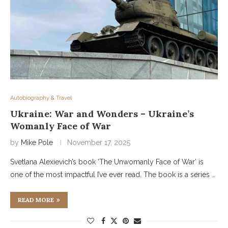
Autobiography & Travel
Ukraine: War and Wonders – Ukraine’s
Womanly Face of War
by
Mike Pole
November 17, 2025
Svetlana Alexievich’s book ‘The Unwomanly Face of War’ is
one of the most impactful I’ve ever read. The book is a series …
READ MORE