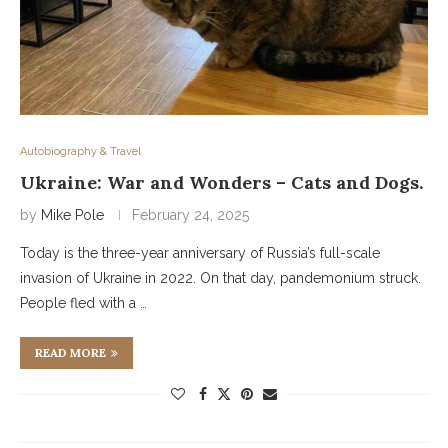
Autobiography & Travel
Ukraine: War and Wonders – Cats and Dogs.
by
Mike Pole
February 24, 2025
Today is the three-year anniversary of Russia’s full-scale
invasion of Ukraine in 2022. On that day, pandemonium struck.
People fled with a …
READ MORE