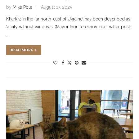
by
Mike Pole
August 17, 2025
Kharkiv, in the far north-east of Ukraine, has been described as
‘a city without windows’ (Mayor Ihor Terekhov in a Twitter post
…
READ MORE