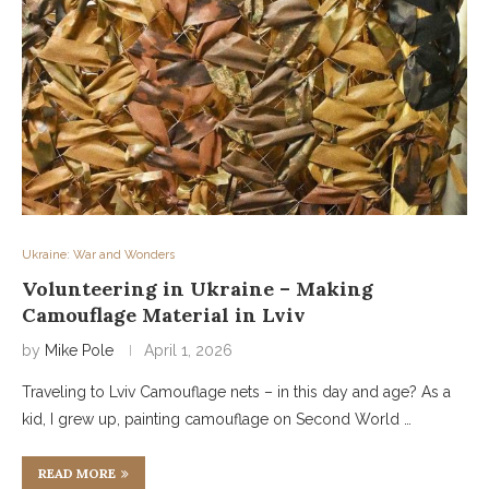
Ukraine: War and Wonders
Volunteering in Ukraine – Making
Camouflage Material in Lviv
by
Mike Pole
April 1, 2026
Traveling to Lviv Camouflage nets – in this day and age? As a
kid, I grew up, painting camouflage on Second World …
READ MORE