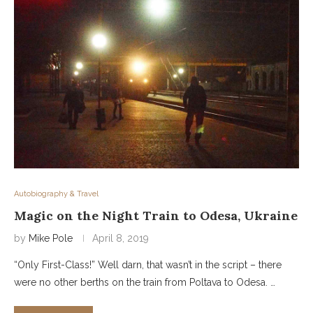
Autobiography & Travel
Magic on the Night Train to Odesa, Ukraine
by
Mike Pole
April 8, 2019
“Only First-Class!” Well darn, that wasn’t in the script – there
were no other berths on the train from Poltava to Odesa. …