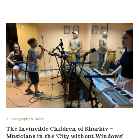
Autobiography & Travel
The Invincible Children of Kharkiv –
Musicians in the ‘City without Windows’