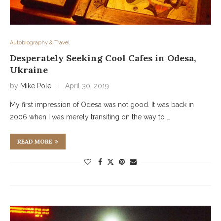
Autobiography & Travel
Desperately Seeking Cool Cafes in Odesa,
Ukraine
by
Mike Pole
April 30, 2019
My first impression of Odesa was not good. It was back in
2006 when I was merely transiting on the way to …
READ MORE