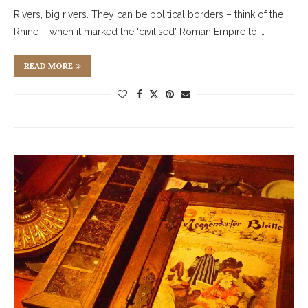
Rivers, big rivers. They can be political borders – think of the
Rhine – when it marked the ‘civilised’ Roman Empire to …
READ MORE