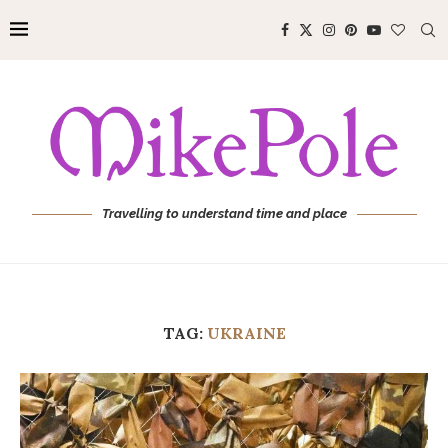
Travelling to understand time and place
TAG:
UKRAINE