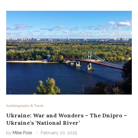
Autobiography & Travel
Ukraine: War and Wonders – The Dnipro –
Ukraine’s ‘National River’
by
Mike Pole
February 20, 2025