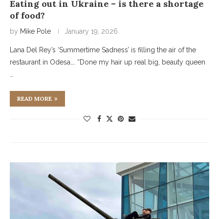
Eating out in Ukraine – is there a shortage
of food?
by
Mike Pole
January 19, 2026
Lana Del Rey’s ‘Summertime Sadness’ is filling the air of the
restaurant in Odesa…. “Done my hair up real big, beauty queen
…
READ MORE