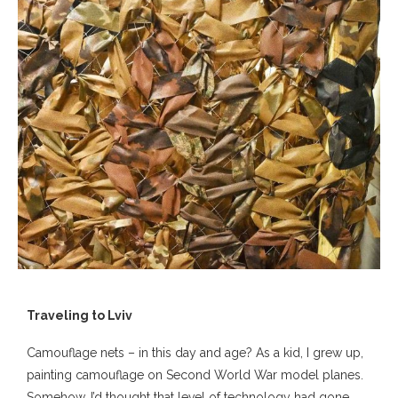
Traveling to Lviv
Camouflage nets – in this day and age? As a kid, I grew up,
painting camouflage on Second World War model planes.
Somehow, I’d thought that level of technology had gone