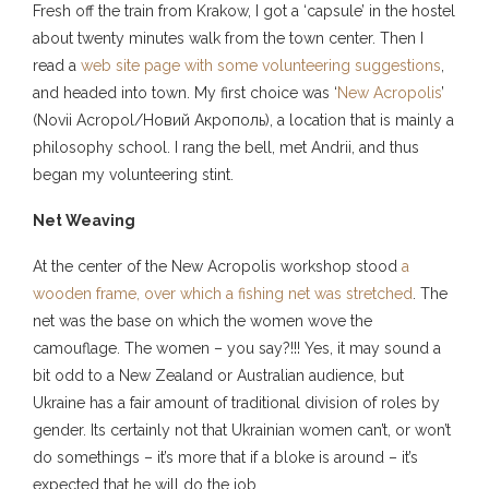
Fresh off the train from Krakow, I got a ‘capsule’ in the hostel
about twenty minutes walk from the town center. Then I
read a
web site page with some volunteering suggestions
,
and headed into town. My first choice was ‘
New Acropolis
’
(Novii Acropol/Новий Акрополь), a location that is mainly a
philosophy school. I rang the bell, met Andrii, and thus
began my volunteering stint.
Net Weaving
At the center of the New Acropolis workshop stood
a
wooden frame, over which a fishing net was stretched
. The
net was the base on which the women wove the
camouflage. The women – you say?!!! Yes, it may sound a
bit odd to a New Zealand or Australian audience, but
Ukraine has a fair amount of traditional division of roles by
gender. Its certainly not that Ukrainian women can’t, or won’t
do somethings – it’s more that if a bloke is around – it’s
expected that he will do the job.