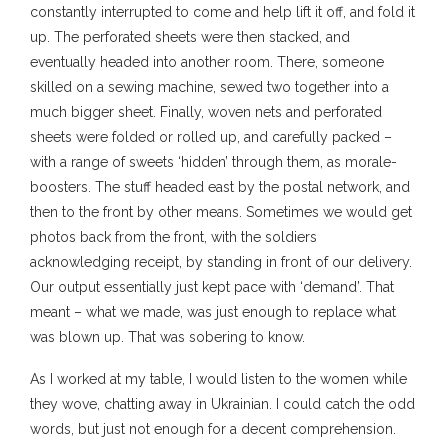
constantly interrupted to come and help lift it off, and fold it
up. The perforated sheets were then stacked, and
eventually headed into another room. There, someone
skilled on a sewing machine, sewed two together into a
much bigger sheet. Finally, woven nets and perforated
sheets were folded or rolled up, and carefully packed –
with a range of sweets ‘hidden’ through them, as morale-
boosters. The stuff headed east by the postal network, and
then to the front by other means. Sometimes we would get
photos back from the front, with the soldiers
acknowledging receipt, by standing in front of our delivery.
Our output essentially just kept pace with ‘demand’. That
meant – what we made, was just enough to replace what
was blown up. That was sobering to know.
As I worked at my table, I would listen to the women while
they wove, chatting away in Ukrainian. I could catch the odd
words, but just not enough for a decent comprehension.