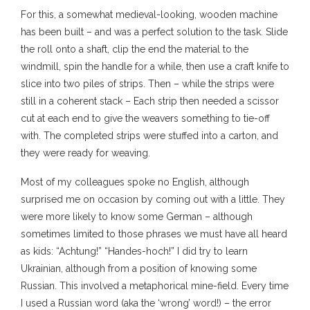
For this, a somewhat medieval-looking, wooden machine
has been built – and was a perfect solution to the task. Slide
the roll onto a shaft, clip the end the material to the
windmill, spin the handle for a while, then use a craft knife to
slice into two piles of strips. Then – while the strips were
still in a coherent stack – Each strip then needed a scissor
cut at each end to give the weavers something to tie-off
with. The completed strips were stuffed into a carton, and
they were ready for weaving.
Most of my colleagues spoke no English, although
surprised me on occasion by coming out with a little. They
were more likely to know some German – although
sometimes limited to those phrases we must have all heard
as kids: “Achtung!” “Handes-hoch!” I did try to learn
Ukrainian, although from a position of knowing some
Russian. This involved a metaphorical mine-field. Every time
I used a Russian word (aka the ‘wrong’ word!) – the error