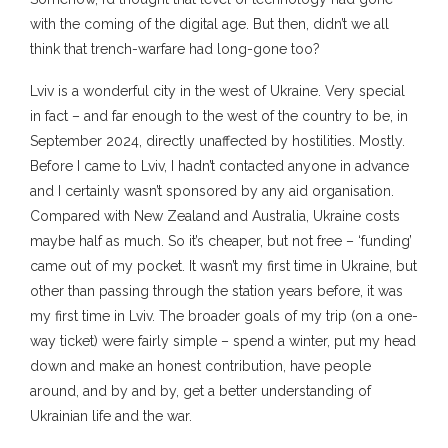
with the coming of the digital age. But then, didn’t we all
think that trench-warfare had long-gone too?
Lviv is a wonderful city in the west of Ukraine. Very special
in fact – and far enough to the west of the country to be, in
September 2024, directly unaffected by hostilities. Mostly.
Before I came to Lviv, I hadn’t contacted anyone in advance
and I certainly wasn’t sponsored by any aid organisation.
Compared with New Zealand and Australia, Ukraine costs
maybe half as much. So it’s cheaper, but not free – ‘funding’
came out of my pocket. It wasn’t my first time in Ukraine, but
other than passing through the station years before, it was
my first time in Lviv. The broader goals of my trip (on a one-
way ticket) were fairly simple – spend a winter, put my head
down and make an honest contribution, have people
around, and by and by, get a better understanding of
Ukrainian life and the war.