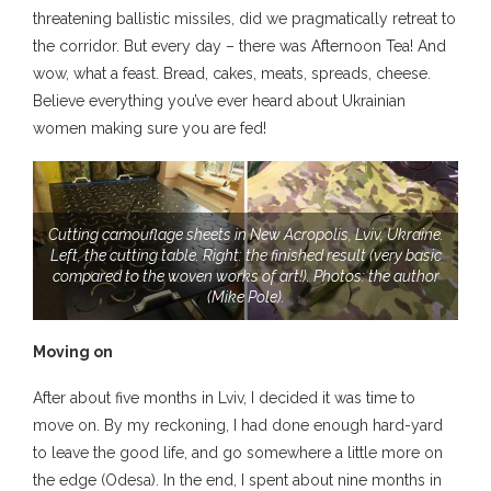
threatening ballistic missiles, did we pragmatically retreat to
the corridor. But every day – there was Afternoon Tea! And
wow, what a feast. Bread, cakes, meats, spreads, cheese.
Believe everything you’ve ever heard about Ukrainian
women making sure you are fed!
Cutting camouflage sheets in New Acropolis, Lviv, Ukraine.
Left, the cutting table. Right: the finished result (very basic
compared to the woven works of art!). Photos: the author
(Mike Pole).
Moving on
After about five months in Lviv, I decided it was time to
move on. By my reckoning, I had done enough hard-yard
to leave the good life, and go somewhere a little more on
the edge (Odesa). In the end, I spent about nine months in