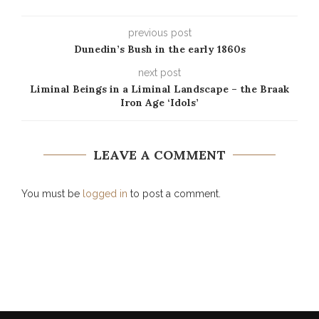
previous post
Dunedin’s Bush in the early 1860s
next post
Liminal Beings in a Liminal Landscape – the Braak
Iron Age ‘Idols’
LEAVE A COMMENT
You must be
logged in
to post a comment.