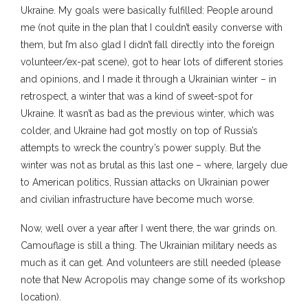
Ukraine. My goals were basically fulfilled: People around
me (not quite in the plan that I couldn’t easily converse with
them, but I’m also glad I didn’t fall directly into the foreign
volunteer/ex-pat scene), got to hear lots of different stories
and opinions, and I made it through a Ukrainian winter – in
retrospect, a winter that was a kind of sweet-spot for
Ukraine. It wasn’t as bad as the previous winter, which was
colder, and Ukraine had got mostly on top of Russia’s
attempts to wreck the country’s power supply. But the
winter was not as brutal as this last one – where, largely due
to American politics, Russian attacks on Ukrainian power
and civilian infrastructure have become much worse.
Now, well over a year after I went there, the war grinds on.
Camouflage is still a thing. The Ukrainian military needs as
much as it can get. And volunteers are still needed (please
note that New Acropolis may change some of its workshop
location).