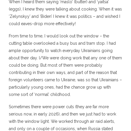
When I heard them saying ‘maslo’ (butter) and ‘yaitsa’
(eggs), I knew they were talking about cooking. When it was
‘Zelynskyy’ and ‘Biden’ I knew it was politics – and wished I
could eaves-drop more effectively!
From time to time, I would look out the window – the
cutting table overlooked a busy bus and tram stop. I had
ample opportunity to watch everyday Ukrainians going
about their day. I/We were doing work that any one of them
could be doing. But most of them were probably
contributing in their own ways, and part of the reason that
foreign volunteers came to Ukraine, was so that Ukrainians –
particularly young ones, had the chance grow up with
some sort of ‘normal’ childhood.
Sometimes there were power cuts (they are far more
serious now, in early 2026), and then we just had to work
with the window light. We worked through air raid alerts,
and only on a couple of occasions, when Russia stated