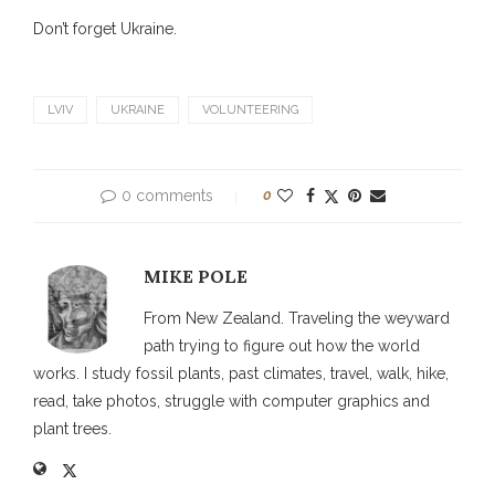
Don’t forget Ukraine.
LVIV
UKRAINE
VOLUNTEERING
0 comments
0
MIKE POLE
From New Zealand. Traveling the weyward
path trying to figure out how the world
works. I study fossil plants, past climates, travel, walk, hike,
read, take photos, struggle with computer graphics and
plant trees.