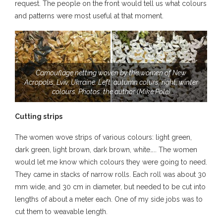
request. The people on the front would tell us what colours
and patterns were most useful at that moment.
Camouflage netting woven by the women of New
Acropolis, Lviv, Ukraine. Left, autumn colurs, right, winter
colours. Photos: the author (Mike Pole)
Cutting strips
The women wove strips of various colours: light green,
dark green, light brown, dark brown, white….. The women
would let me know which colours they were going to need.
They came in stacks of narrow rolls. Each roll was about 30
mm wide, and 30 cm in diameter, but needed to be cut into
lengths of about a meter each. One of my side jobs was to
cut them to weavable length.