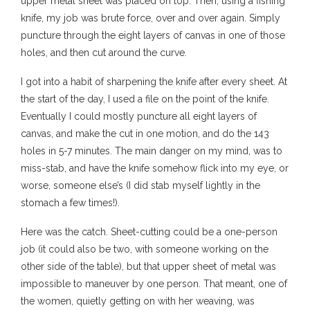
upper metal sheet was placed on top. Then, using a fishing
knife, my job was brute force, over and over again. Simply
puncture through the eight layers of canvas in one of those
holes, and then cut around the curve.
I got into a habit of sharpening the knife after every sheet. At
the start of the day, I used a file on the point of the knife.
Eventually I could mostly puncture all eight layers of
canvas, and make the cut in one motion, and do the 143
holes in 5-7 minutes. The main danger on my mind, was to
miss-stab, and have the knife somehow flick into my eye, or
worse, someone else’s (I did stab myself lightly in the
stomach a few times!).
Here was the catch. Sheet-cutting could be a one-person
job (it could also be two, with someone working on the
other side of the table), but that upper sheet of metal was
impossible to maneuver by one person. That meant, one of
the women, quietly getting on with her weaving, was