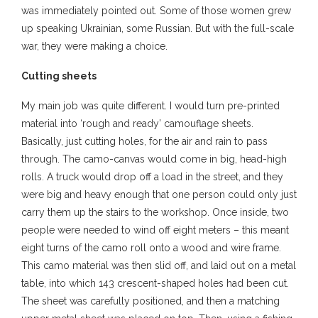
was immediately pointed out. Some of those women grew
up speaking Ukrainian, some Russian. But with the full-scale
war, they were making a choice.
Cutting sheets
My main job was quite different. I would turn pre-printed
material into ‘rough and ready’ camouflage sheets.
Basically, just cutting holes, for the air and rain to pass
through. The camo-canvas would come in big, head-high
rolls. A truck would drop off a load in the street, and they
were big and heavy enough that one person could only just
carry them up the stairs to the workshop. Once inside, two
people were needed to wind off eight meters – this meant
eight turns of the camo roll onto a wood and wire frame.
This camo material was then slid off, and laid out on a metal
table, into which 143 crescent-shaped holes had been cut.
The sheet was carefully positioned, and then a matching