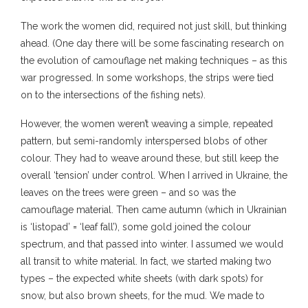
The work the women did, required not just skill, but thinking
ahead. (One day there will be some fascinating research on
the evolution of camouflage net making techniques – as this
war progressed. In some workshops, the strips were tied
on to the intersections of the fishing nets).
However, the women weren’t weaving a simple, repeated
pattern, but semi-randomly interspersed blobs of other
colour. They had to weave around these, but still keep the
overall ‘tension’ under control. When I arrived in Ukraine, the
leaves on the trees were green – and so was the
camouflage material. Then came autumn (which in Ukrainian
is ‘listopad’ = ‘leaf fall’), some gold joined the colour
spectrum, and that passed into winter. I assumed we would
all transit to white material. In fact, we started making two
types – the expected white sheets (with dark spots) for
snow, but also brown sheets, for the mud. We made to