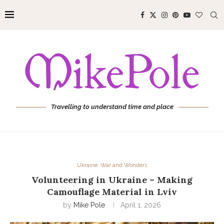
Travelling to understand time and place
Ukraine: War and Wonders
Volunteering in Ukraine – Making
Camouflage Material in Lviv
by
Mike Pole
April 1, 2026