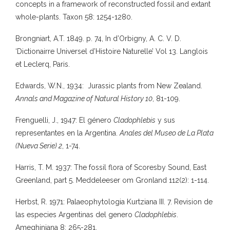
concepts in a framework of reconstructed fossil and extant
whole-plants. Taxon 58: 1254-1280.
Brongniart, A.T. 1849. p. 74, In d’Orbigny, A. C. V. D.
‘Dictionairre Universel d’Histoire Naturelle’ Vol 13. Langlois
et Leclerq, Paris.
Edwards, W.N., 1934: Jurassic plants from New Zealand.
Annals and Magazine of Natural History 10
, 81-109.
Frenguelli, J., 1947: El género
Cladophlebis
y sus
representantes en la Argentina.
Anales del Museo de La Plata
(Nueva Serie) 2
, 1-74.
Harris, T. M. 1937: The fossil flora of Scoresby Sound, East
Greenland, part 5. Meddeleeser om Gronland 112(2): 1-114.
Herbst, R. 1971: Palaeophytologia Kurtziana III. 7. Revision de
las especies Argentinas del genero
Cladophlebis
.
Ameghiniana 8: 265-281.