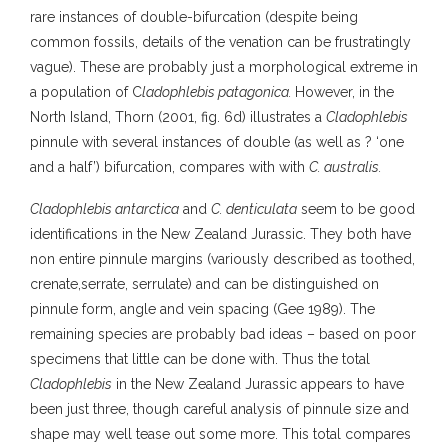
rare instances of double-bifurcation (despite being
common fossils, details of the venation can be frustratingly
vague). These are probably just a morphological extreme in
a population of C
ladophlebis patagonica.
However, in the
North Island, Thorn (2001, fig. 6d) illustrates a
Cladophlebis
pinnule with several instances of double (as well as ? ‘one
and a half’) bifurcation, compares with with
C. australis.
Cladophlebis antarctica
and
C. denticulata
seem to be good
identifications in the New Zealand Jurassic. They both have
non entire pinnule margins (variously described as toothed,
crenate,serrate, serrulate) and can be distinguished on
pinnule form, angle and vein spacing (Gee 1989). The
remaining species are probably bad ideas – based on poor
specimens that little can be done with. Thus the total
Cladophlebis
in the New Zealand Jurassic appears to have
been just three, though careful analysis of pinnule size and
shape may well tease out some more. This total compares