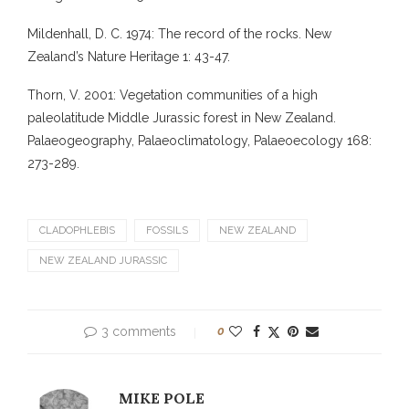
Mildenhall, D. C. 1974: The record of the rocks. New
Zealand’s Nature Heritage 1: 43-47.
Thorn, V. 2001: Vegetation communities of a high
paleolatitude Middle Jurassic forest in New Zealand.
Palaeogeography, Palaeoclimatology, Palaeoecology 168:
273-289.
CLADOPHLEBIS
FOSSILS
NEW ZEALAND
NEW ZEALAND JURASSIC
3 comments
0
MIKE POLE