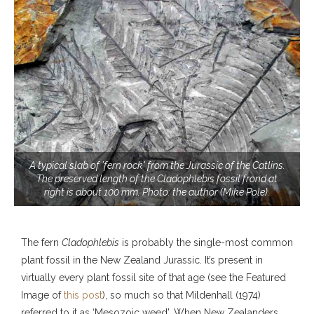
A typical slab of 'fern rock' from the Jurassic of the Catlins.
The preserved length of the Cladophlebis fossil frond at
right is about 100 mm. Photo: the author (Mike Pole).
The fern
Cladophlebis
is probably the single-most common
plant fossil in the New Zealand Jurassic. It’s present in
virtually every plant fossil site of that age (see the Featured
Image of
this post
), so much so that Mildenhall (1974)
referred to it as ‘Mesozoic weed’. When New Zealanders