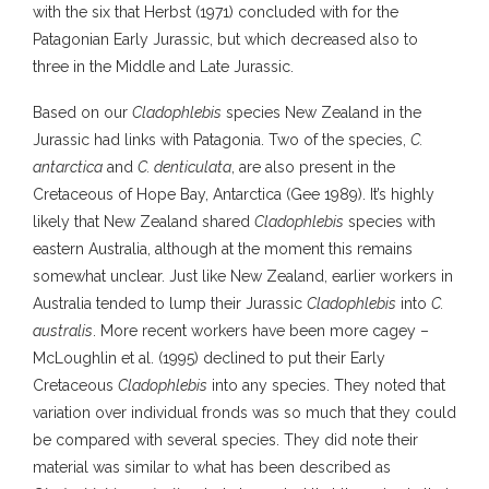
with the six that Herbst (1971) concluded with for the
Patagonian Early Jurassic, but which decreased also to
three in the Middle and Late Jurassic.
Based on our
Cladophlebis
species New Zealand in the
Jurassic had links with Patagonia. Two of the species,
C.
antarctica
and
C. denticulata
, are also present in the
Cretaceous of Hope Bay, Antarctica (Gee 1989). It’s highly
likely that New Zealand shared
Cladophlebis
species with
eastern Australia, although at the moment this remains
somewhat unclear. Just like New Zealand, earlier workers in
Australia tended to lump their Jurassic
Cladophlebis
into
C.
australis
. More recent workers have been more cagey –
McLoughlin et al. (1995) declined to put their Early
Cretaceous
Cladophlebis
into any species. They noted that
variation over individual fronds was so much that they could
be compared with several species. They did note their
material was similar to what has been described as