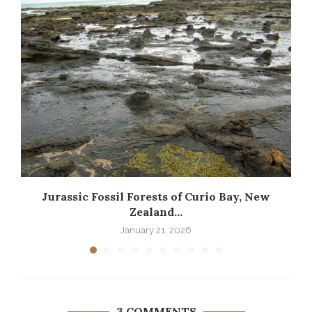
Jurassic Fossil Forests of Curio Bay, New
Zealand...
January 21, 2026
3 COMMENTS