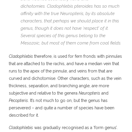
dichotomies.
Cladophlebis pteroides
has so much
affinity with the true
Neuropteris
, by its absolute
characters, that perhaps we should place it in this
genus, though it does not have ‘respect’ of it.
Several species of this genus belong to the
Mesozoic, but most of them come from coal fields.
Cladophlebis
therefore, is used for fern fronds with pinnules
that are attached to the rachis, and have a median vein that
runs to the apex of the pinnule, and veins from that are
curved and dichotomise. Other characters, such as the vein
thickness, separation, and branching angle, are more
subjective and relative to the genera
Neuropteris
and
Pecopteris
. It’s not much to go on, but the genus has
persevered – and quite a number of species have been
described for it.
Cladophlebis
was gradually recognised as a ‘form genus’.