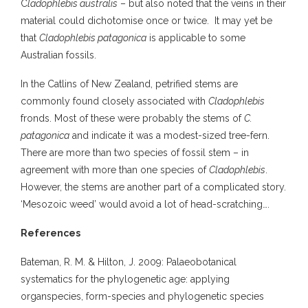
C
ladophlebis australis
– but also noted that the veins in their
material could dichotomise once or twice. It may yet be
that
Cladophlebis patagonica
is applicable to some
Australian fossils.
In the Catlins of New Zealand, petrified stems are
commonly found closely associated with
Cladophlebis
fronds. Most of these were probably the stems of
C.
patagonica
and indicate it was a modest-sized tree-fern.
There are more than two species of fossil stem – in
agreement with more than one species of
Cladophlebis
.
However, the stems are another part of a complicated story.
‘Mesozoic weed’ would avoid a lot of head-scratching….
References
Bateman, R. M. & Hilton, J. 2009: Palaeobotanical
systematics for the phylogenetic age: applying
organspecies, form-species and phylogenetic species