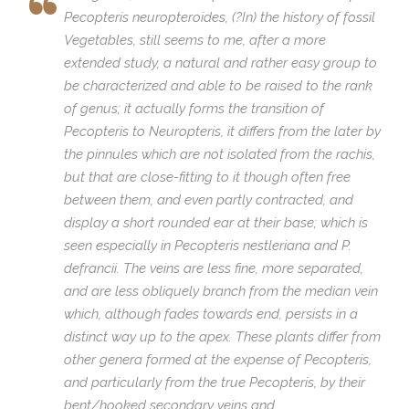
Pecopteris neuropteroides
, (?In) the history of fossil
Vegetables, still seems to me, after a more
extended study, a natural and rather easy group to
be characterized and able to be raised to the rank
of genus; it actually forms the transition of
Pecopteris
to
Neuropteris
, it differs from the later by
the pinnules which are not isolated from the rachis,
but that are close-fitting to it though often free
between them, and even partly contracted, and
display a short rounded ear at their base; which is
seen especially in
Pecopteris nestleriana
and P.
defrancii
. The veins are less fine, more separated,
and are less obliquely branch from the median vein
which, although fades towards end, persists in a
distinct way up to the apex. These plants differ from
other genera formed at the expense of
Pecopteris
,
and particularly from the true
Pecopteris
, by their
bent/hooked secondary veins and