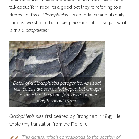
talk about ‘fern rock’, it’s a good bet they’re referring to a
deposit of fossil
Cladophlebis
. It’s abundance and ubiquity
suggest we should be making the most of it – so just what
is this
Cladophlebis
?
Detail of a Cladophlebis patagonica. As usual,
vein details are somewhat vague, but enough
to show that they only fork once. Pinnule
lengths about 15 mm.
Cladophlebis
was first defined by Brongniart in 1849. He
wrote (my translation from the French):
This genus, which corresponds to the section of