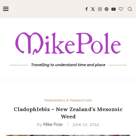
Travelling to understand time and place
Palaeobotany & Palaeoclimate
Cladophlebis – New Zealand’s Mesozoic
Weed
by
Mike Pole
June 22, 2014