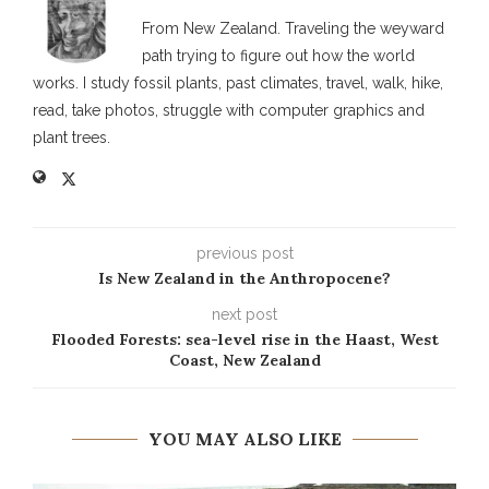
From New Zealand. Traveling the weyward
path trying to figure out how the world
works. I study fossil plants, past climates, travel, walk, hike,
read, take photos, struggle with computer graphics and
plant trees.
previous post
Is New Zealand in the Anthropocene?
next post
Flooded Forests: sea-level rise in the Haast, West
Coast, New Zealand
YOU MAY ALSO LIKE