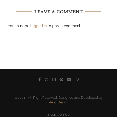
LEAVE A COMMENT
You must be
logged in
to post a comment.
@2021 - All Right Reserved. Designed and Developed by
PenciDesign
BACK TO TOP