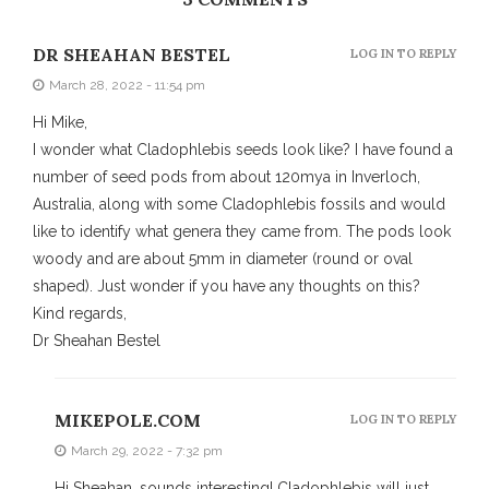
DR SHEAHAN BESTEL
LOG IN TO REPLY
March 28, 2022 - 11:54 pm
Hi Mike,
I wonder what Cladophlebis seeds look like? I have found a
number of seed pods from about 120mya in Inverloch,
Australia, along with some Cladophlebis fossils and would
like to identify what genera they came from. The pods look
woody and are about 5mm in diameter (round or oval
shaped). Just wonder if you have any thoughts on this?
Kind regards,
Dr Sheahan Bestel
MIKEPOLE.COM
LOG IN TO REPLY
March 29, 2022 - 7:32 pm
Hi Sheahan, sounds interesting! Cladophlebis will just