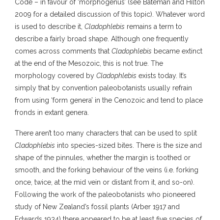
Code – in favour of ‘morphogenus’ (see Bateman and Hilton
2009 for a detailed discussion of this topic). Whatever word
is used to describe it,
Cladophlebis
remains a term to
describe a fairly broad shape. Although one frequently
comes across comments that
Cladophlebis
became extinct
at the end of the Mesozoic, this is not true. The
morphology covered by
Cladophlebis
exists today. It’s
simply that by convention paleobotanists usually refrain
from using ‘form genera’ in the Cenozoic and tend to place
fronds in extant genera.
There aren’t too many characters that can be used to split
Cladophlebis
into species-sized bites. There is the size and
shape of the pinnules, whether the margin is toothed or
smooth, and the forking behaviour of the veins (i.e. forking
once, twice, at the mid vein or distant from it, and so-on).
Following the work of the paleobotanists who pioneered
study of New Zealand’s fossil plants (Arber 1917 and
Edwards 1934) there appeared to be at least five species of