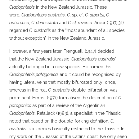
Cladophlebis
in the New Zealand Jurassic. These
were:
Cladophlebis australis,
C
. sp. cf.
C. albertsi, C.
antarctica
,
C. denticulata
and
C. cf. reversa
. Arber (1917, 31)
regarded
C. australis
as the “most abundant of all species,
without exception” in the New Zealand Jurassic.
However, a few years later, Frenguelli (1947) decided
that the New Zealand Jurassic ‘
Cladophlebis
australis
‘
actually belonged in a new species. He named this
Cladophlebis patagonica
, and it could be recognised by
having lateral veins that mostly bifurcated only once,
whereas in the real
C. australis
double-bifurcation was
prominent. Herbst (1971) formalised the description of
C.
patagonica
as part of a review of the Argentinian
Cladophlebis
. Retallack (1983), a specialist in the Triassic,
noted that based on the double-forking definition,
C.
australis
is a species basically restricted to the Triassic. In
my work on the Jurassic of the Catlins coast, I’ve only seen