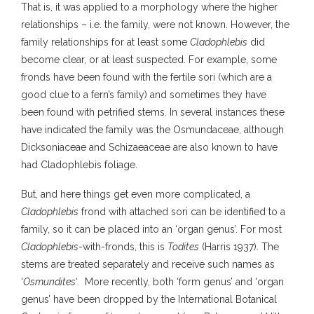
That is, it was applied to a morphology where the higher
relationships – i.e. the family, were not known. However, the
family relationships for at least some
Cladophlebis
did
become clear, or at least suspected. For example, some
fronds have been found with the fertile sori (which are a
good clue to a fern’s family) and sometimes they have
been found with petrified stems. In several instances these
have indicated the family was the Osmundaceae, although
Dicksoniaceae and Schizaeaceae are also known to have
had Cladophlebis foliage.
But, and here things get even more complicated, a
Cladophlebis
frond with attached sori can be identified to a
family, so it can be placed into an ‘organ genus’. For most
Cladophlebis
-with-fronds, this is
Todites
(Harris 1937). The
stems are treated separately and receive such names as
‘
Osmundites
‘. More recently, both ‘form genus’ and ‘organ
genus’ have been dropped by the International Botanical