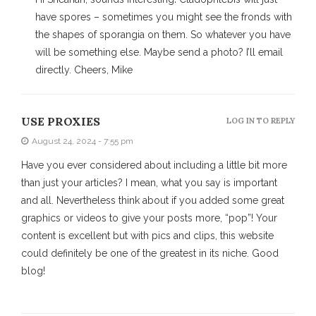
have spores – sometimes you might see the fronds with
the shapes of sporangia on them. So whatever you have
will be something else. Maybe send a photo? I’ll email
directly. Cheers, Mike
USE PROXIES
LOG IN TO REPLY
August 24, 2024 - 7:55 pm
Have you ever considered about including a little bit more
than just your articles? I mean, what you say is important
and all. Nevertheless think about if you added some great
graphics or videos to give your posts more, “pop”! Your
content is excellent but with pics and clips, this website
could definitely be one of the greatest in its niche. Good
blog!