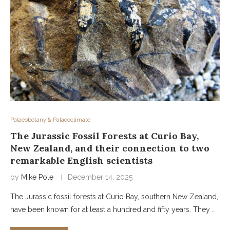
Palaeobotany & Palaeoclimate
The Jurassic Fossil Forests at Curio Bay,
New Zealand, and their connection to two
remarkable English scientists
by
Mike Pole
December 14, 2025
The Jurassic fossil forests at Curio Bay, southern New Zealand,
have been known for at least a hundred and fifty years. They …