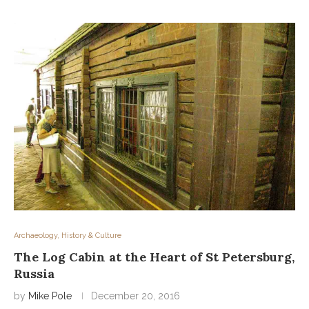
Archaeology, History & Culture
The Log Cabin at the Heart of St Petersburg,
Russia
by
Mike Pole
December 20, 2016