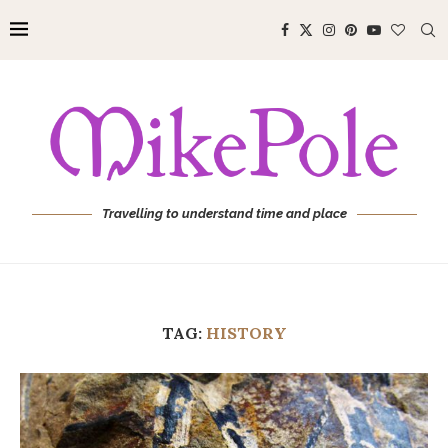
Travelling to understand time and place
TAG:
HISTORY