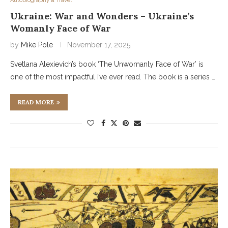
Autobiography & Travel
Ukraine: War and Wonders – Ukraine’s
Womanly Face of War
by
Mike Pole
November 17, 2025
Svetlana Alexievich’s book ‘The Unwomanly Face of War’ is
one of the most impactful I’ve ever read. The book is a series …
READ MORE