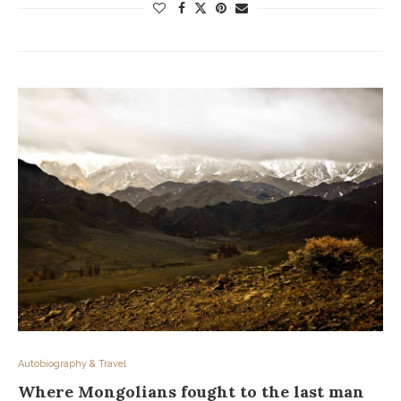
Autobiography & Travel
Where Mongolians fought to the last man