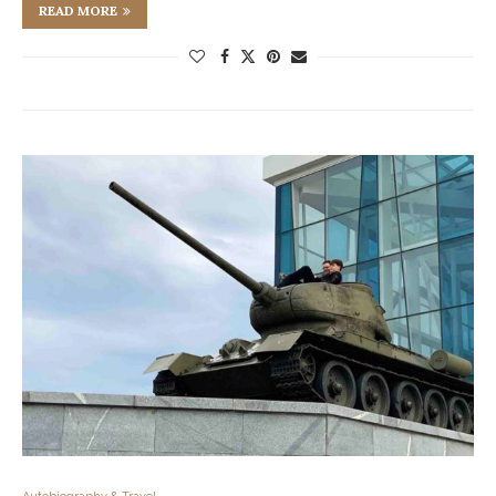
READ MORE