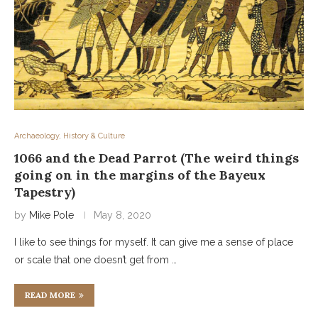
Archaeology, History & Culture
1066 and the Dead Parrot (The weird things
going on in the margins of the Bayeux
Tapestry)
by
Mike Pole
May 8, 2020
I like to see things for myself. It can give me a sense of place
or scale that one doesn’t get from …
READ MORE