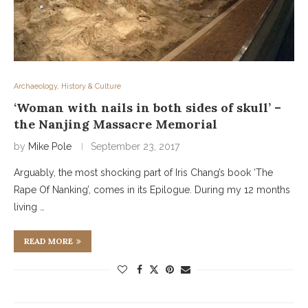
Archaeology, History & Culture
‘Woman with nails in both sides of skull’ –
the Nanjing Massacre Memorial
by
Mike Pole
September 23, 2017
Arguably, the most shocking part of Iris Chang’s book ‘The
Rape Of Nanking’, comes in its Epilogue. During my 12 months
living …
READ MORE