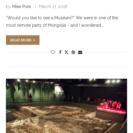
by
Mike Pole
March 17, 2018
“Would you like to see a Museum?” We were in one of the
most remote parts of Mongolia – and I wondered …
READ MORE