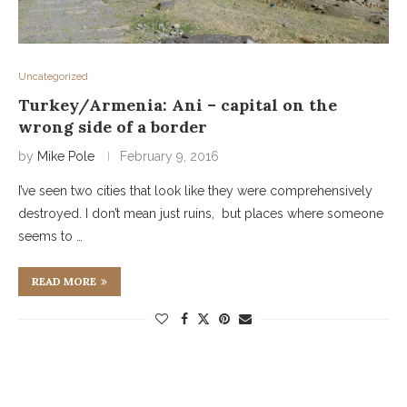
Uncategorized
Turkey/Armenia: Ani – capital on the
wrong side of a border
by
Mike Pole
February 9, 2016
I’ve seen two cities that look like they were comprehensively
destroyed. I don’t mean just ruins, but places where someone
seems to …
READ MORE