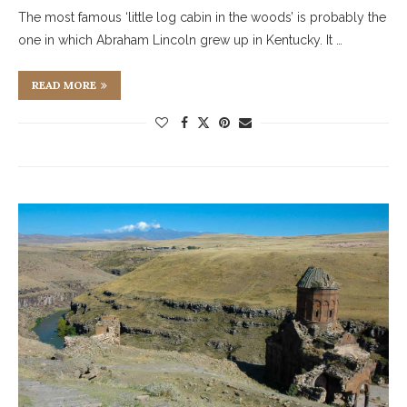
The most famous ‘little log cabin in the woods’ is probably the
one in which Abraham Lincoln grew up in Kentucky. It …
READ MORE